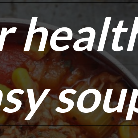
r healt
r healt
sy sou
sy sou