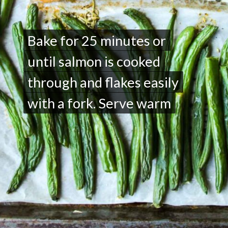
Bake for 25 minutes or
Bake for 25 minutes or
until salmon is cooked
until salmon is cooked
through and flakes easily
through and flakes easily
with a fork. Serve warm
with a fork. Serve warm