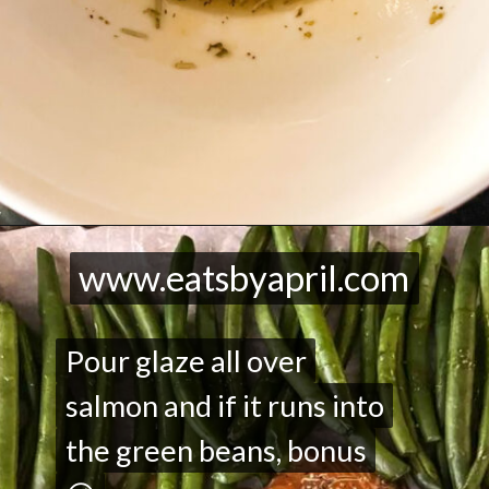
Opening
https://eatsbyapril.com/maple-glazed-salmon-with-green-beans-one-pan-recipe/
www.eatsbyapril.com
www.eatsbyapril.com
Pour glaze all over
Pour glaze all over
salmon and if it runs into
salmon and if it runs into
the green beans, bonus
the green beans, bonus