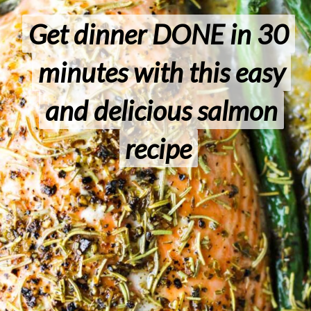
Get dinner DONE in 30
Get dinner DONE in 30
minutes with this easy
minutes with this easy
and delicious salmon
and delicious salmon
recipe
recipe