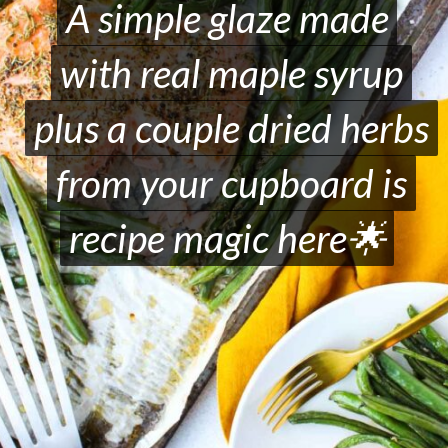
A simple glaze made
A simple glaze made
with real maple syrup
with real maple syrup
plus a couple dried herbs
plus a couple dried herbs
from your cupboard is
from your cupboard is
recipe magic here🌟
recipe magic here🌟