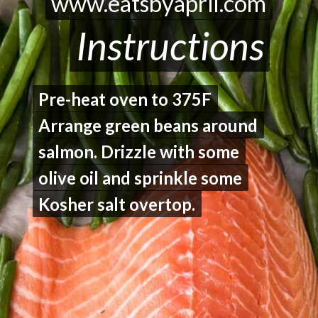
www.eatsbyapril.com
www.eatsbyapril.com
Instructions
Instructions
Pre-heat oven to 375F
Pre-heat oven to 375F
Arrange green beans around
Arrange green beans around
salmon. Drizzle with some
salmon. Drizzle with some
olive oil and sprinkle some
olive oil and sprinkle some
Kosher salt overtop.
Kosher salt overtop.