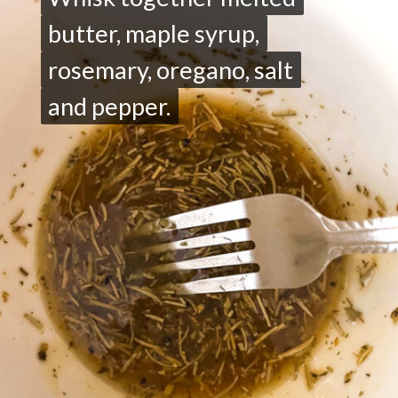
butter, maple syrup,
butter, maple syrup,
rosemary, oregano, salt
rosemary, oregano, salt
and pepper.
and pepper.