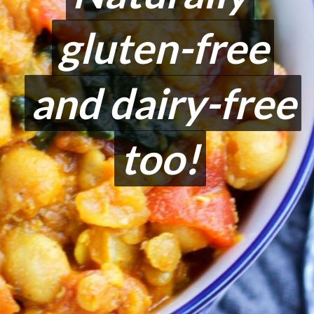
gluten-free
gluten-free
and dairy-free
and dairy-free
too!
too!