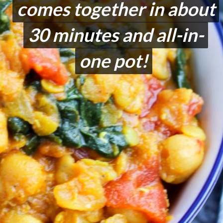
comes together in about
comes together in about
30 minutes and all-in-
30 minutes and all-in-
one pot!
one pot!