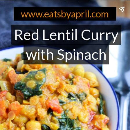
www.eatsbyapril.com
Red Lentil Curry
Red Lentil Curry
with Spinach
with Spinach