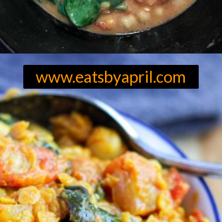
Opening
https://eatsbyapril.com/easy-red-lentil-and-chickpea-curry-with-spinach/
www.eatsbyapril.com