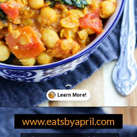
Opening
https://eatsbyapril.com/easy-red-lentil-and-chickpea-curry-with-spinach/
www.eatsbyapril.com