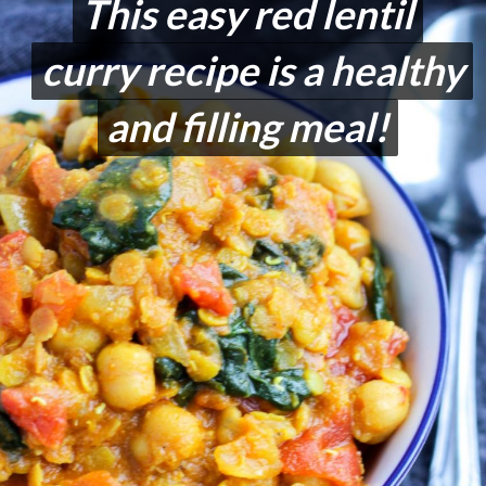
This easy red lentil
This easy red lentil
curry recipe is a healthy
curry recipe is a healthy
and filling meal!
and filling meal!