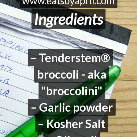
www.eatsbyapril.com
www.eatsbyapril.com
Ingredients
Ingredients
– Tenderstem®
– Tenderstem®
broccoli - aka
broccoli - aka
"broccolini"
"broccolini"
– Garlic powder
– Garlic powder
– Kosher Salt
– Kosher Salt