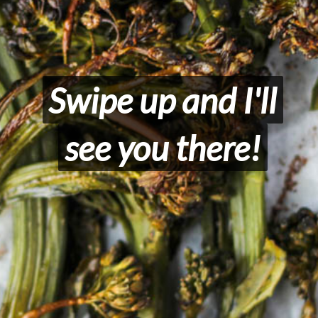
Swipe up and I'll
Swipe up and I'll
see you there!
see you there!