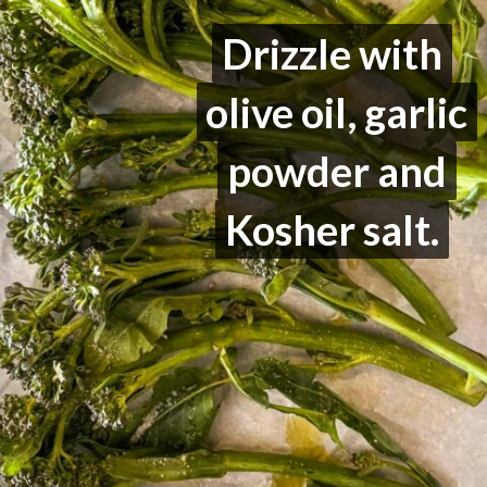
Drizzle with
Drizzle with
olive oil, garlic
olive oil, garlic
powder and
powder and
Kosher salt.
Kosher salt.