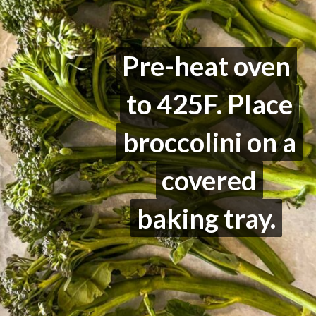
Pre-heat oven
Pre-heat oven
to 425F. Place
to 425F. Place
broccolini on a
broccolini on a
covered
covered
baking tray.
baking tray.