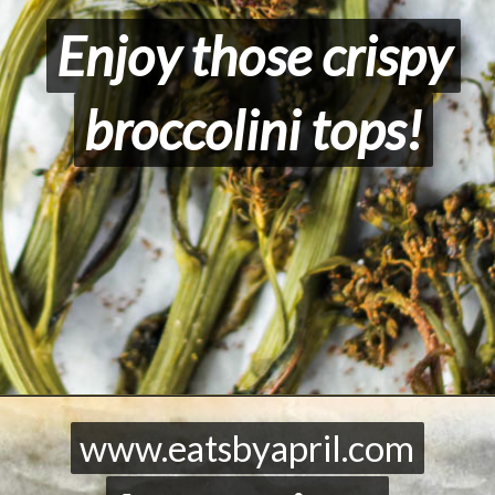
Enjoy those crispy
Enjoy those crispy
broccolini tops!
broccolini tops!
Opening
https://eatsbyapril.com/roasted-tenderstem-broccoli/
www.eatsbyapril.com
www.eatsbyapril.com