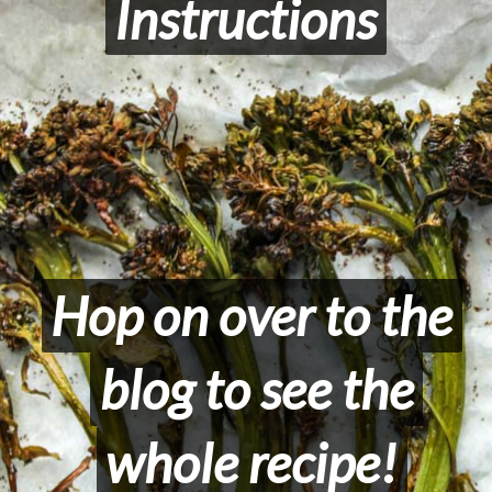
Instructions
Instructions
Hop on over to the
Hop on over to the
blog to see the
blog to see the
whole recipe!
whole recipe!