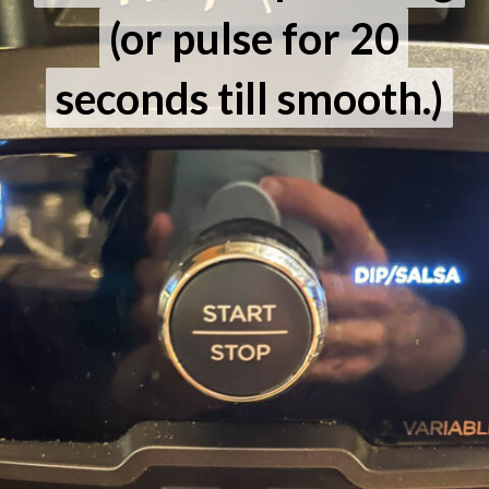
(or pulse for 20
(or pulse for 20
seconds till smooth.)
seconds till smooth.)