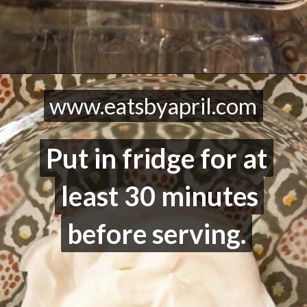
Opening
https://eatsbyapril.com/healthy-vegetable-dip-high-protein/
www.eatsbyapril.com
www.eatsbyapril.com
Put in fridge for at
Put in fridge for at
least 30 minutes
least 30 minutes
before serving.
before serving.