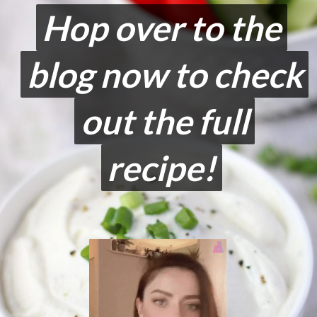
Hop over to the
Hop over to the
blog now to check
blog now to check
out the full
out the full
recipe!
recipe!