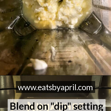
Opening
https://eatsbyapril.com/healthy-vegetable-dip-high-protein/
www.eatsbyapril.com
www.eatsbyapril.com
Blend on "dip" setting
Blend on "dip" setting