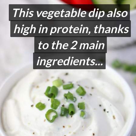
This vegetable dip also
This vegetable dip also
high in protein, thanks
high in protein, thanks
to the 2 main
to the 2 main
ingredients...
ingredients...