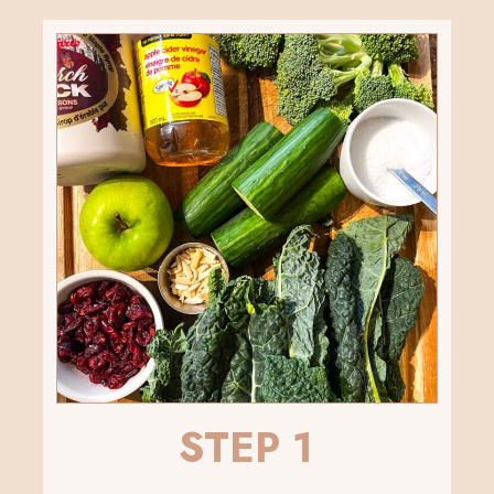
STEP 1