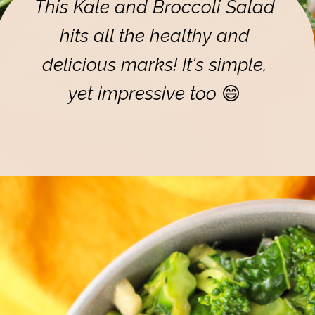
This Kale and Broccoli Salad
hits all the healthy and
delicious marks! It's simple,
yet impressive too
😄
Opening
https://eatsbyapril.com/healthy-kale-broccoli-salad-with-apple-cider-vinegar-dressing/