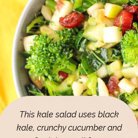
This kale salad uses black
kale, crunchy cucumber and