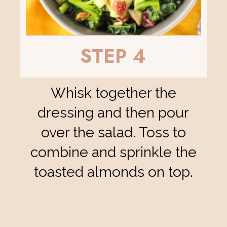
STEP 4
Whisk together the
dressing and then pour
over the salad. Toss to
combine and sprinkle the
toasted almonds on top.