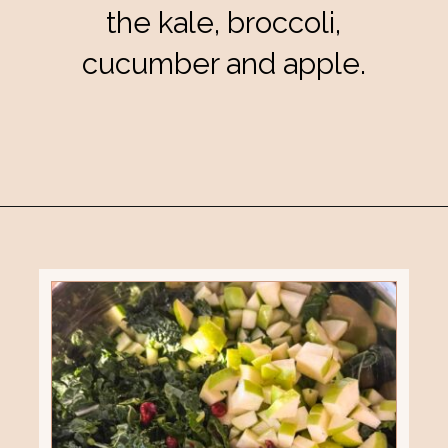
the kale, broccoli,
cucumber and apple.
Opening
https://eatsbyapril.com/healthy-kale-broccoli-salad-with-apple-cider-vinegar-dressing/