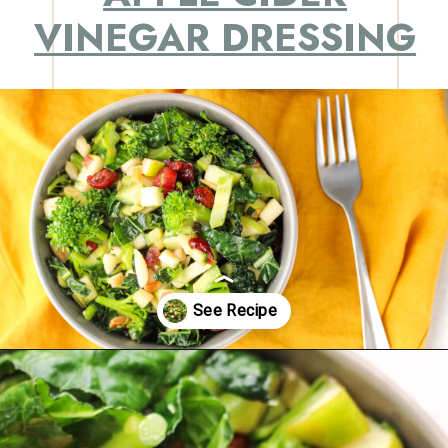
VINEGAR DRESSING
Opening
https://eatsbyapril.com/healthy-kale-broccoli-salad-with-apple-cider-vinegar-dressing/