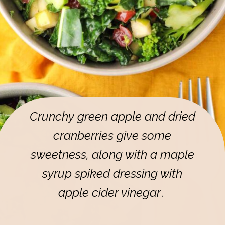
Crunchy green apple and dried
cranberries give some
sweetness, along with a maple
syrup spiked dressing with
apple cider vinegar
.