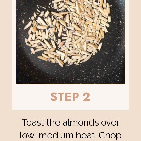
STEP 2
Toast the almonds over
low-medium heat. Chop