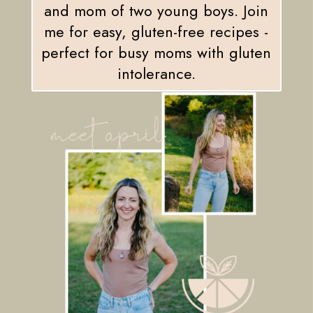
and mom of two young boys. Join
me for easy, gluten-free recipes -
perfect for busy moms with gluten
intolerance.