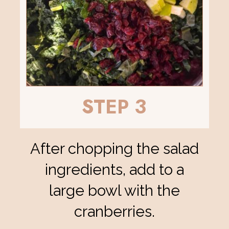
STEP 3
After chopping the salad
ingredients, add to a
large bowl with the
cranberries.