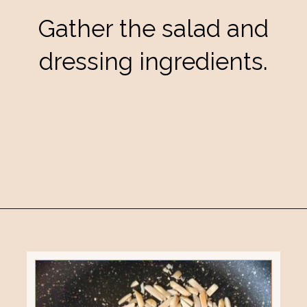
Gather the salad and
dressing ingredients.
Opening
https://eatsbyapril.com/healthy-kale-broccoli-salad-with-apple-cider-vinegar-dressing/