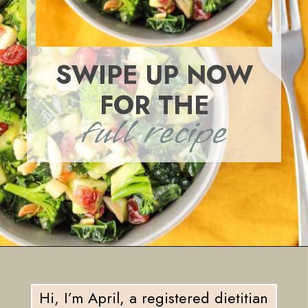
SWIPE UP NOW
FOR THE
full recipe
Opening
https://eatsbyapril.com/healthy-kale-broccoli-salad-with-apple-cider-vinegar-dressing/
Hi, I’m April, a registered dietitian