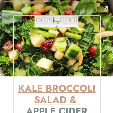
KALE BROCCOLI
SALAD &
APPLE CIDER