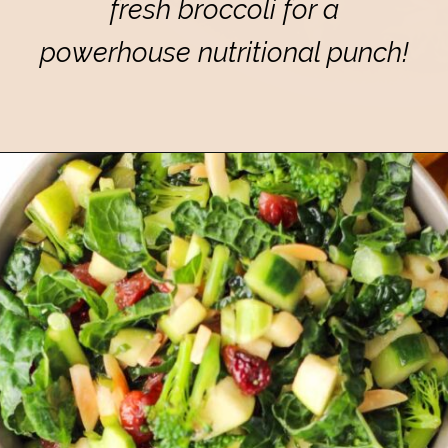
fresh broccoli for a
powerhouse nutritional punch!
Opening
https://eatsbyapril.com/healthy-kale-broccoli-salad-with-apple-cider-vinegar-dressing/