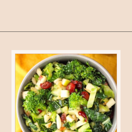
Opening
https://eatsbyapril.com/healthy-kale-broccoli-salad-with-apple-cider-vinegar-dressing/