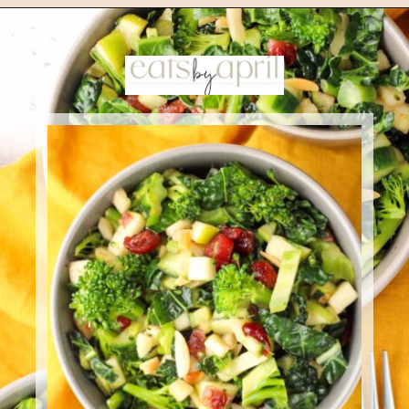
Opening
https://eatsbyapril.com/healthy-kale-broccoli-salad-with-apple-cider-vinegar-dressing/