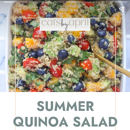
SUMMER
QUINOA SALAD