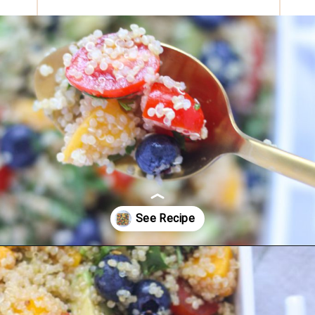
Opening
https://eatsbyapril.com/summer-quinoa-salad-with-blueberries-and-mango/