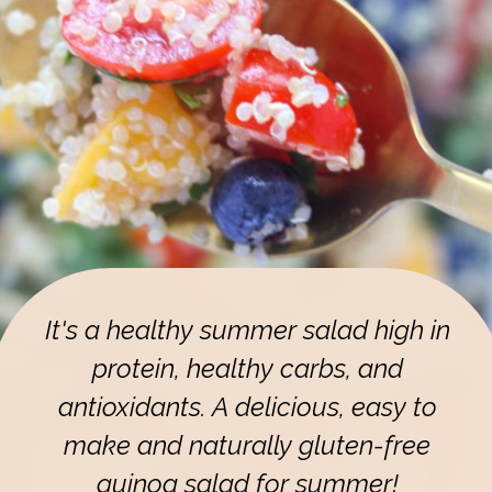
It's a healthy summer salad high in
protein, healthy carbs, and
antioxidants. A delicious, easy to
make and naturally gluten-free
quinoa salad for summer!