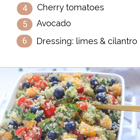
Cherry tomatoes
4
Avocado
5
Dressing: limes & cilantro
6