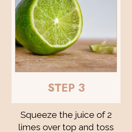
STEP 3
Squeeze the juice of 2
limes over top and toss