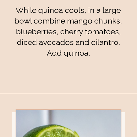
While quinoa cools, in a large
bowl combine mango chunks,
blueberries, cherry tomatoes,
diced avocados and cilantro.
Add quinoa.
Opening
https://eatsbyapril.com/summer-quinoa-salad-with-blueberries-and-mango/