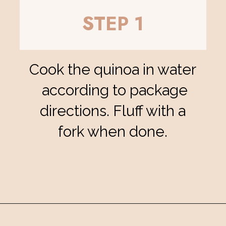
STEP 1
Cook the quinoa in water
according to package
directions. Fluff with a
fork when done.
Opening
https://eatsbyapril.com/summer-quinoa-salad-with-blueberries-and-mango/