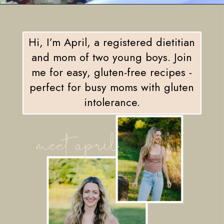
Opening
https://eatsbyapril.com/summer-quinoa-salad-with-blueberries-and-mango/
Hi, I’m April, a registered dietitian
and mom of two young boys. Join
me for easy, gluten-free recipes -
perfect for busy moms with gluten
intolerance.