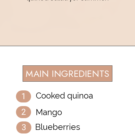
Opening
https://eatsbyapril.com/summer-quinoa-salad-with-blueberries-and-mango/
MAIN INGREDIENTS
Cooked quinoa
1
Mango
2
Blueberries
3