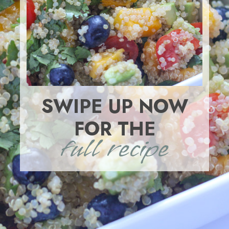
SWIPE UP NOW
FOR THE
full recipe