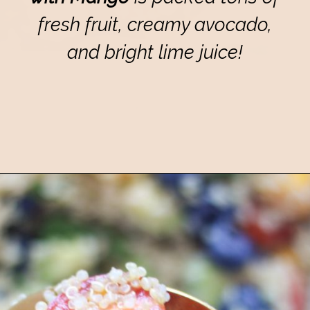
fresh fruit, creamy avocado,
and bright lime juice!
Opening
https://eatsbyapril.com/summer-quinoa-salad-with-blueberries-and-mango/