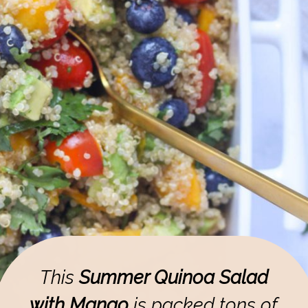
This
Summer Quinoa Salad
with Mango
is packed tons of