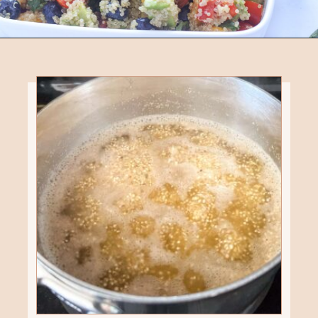
Opening
https://eatsbyapril.com/summer-quinoa-salad-with-blueberries-and-mango/