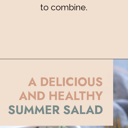
to combine.
Opening
https://eatsbyapril.com/summer-quinoa-salad-with-blueberries-and-mango/
A DELICIOUS
AND HEALTHY
SUMMER SALAD