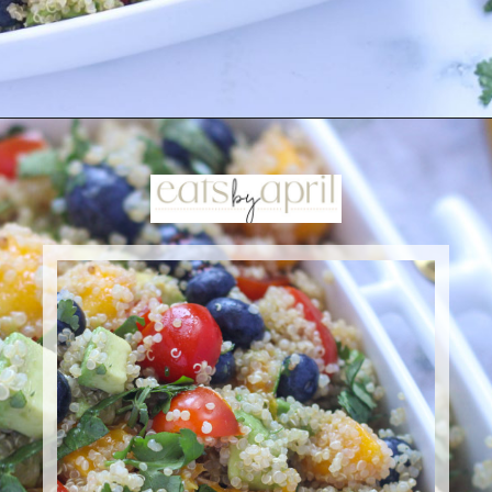
Opening
https://eatsbyapril.com/summer-quinoa-salad-with-blueberries-and-mango/