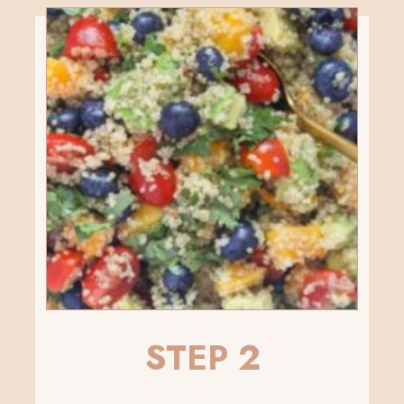
STEP 2