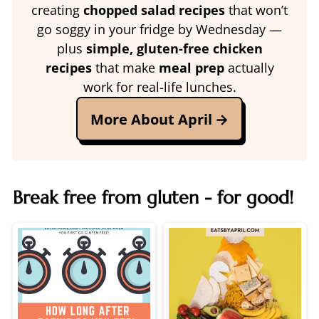
creating
chopped salad recipes
that won’t
go soggy in your fridge by Wednesday —
plus
simple, gluten-free chicken
recipes
that make
meal prep
actually
work for real-life lunches.
More About April
Break free from gluten - for good!