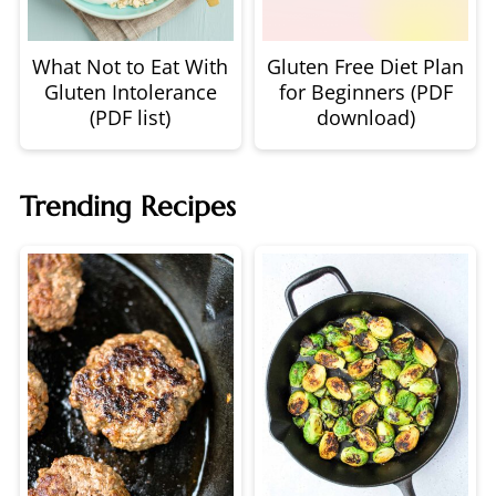
What Not to Eat With
Gluten Free Diet Plan
Gluten Intolerance
for Beginners (PDF
(PDF list)
download)
Trending Recipes