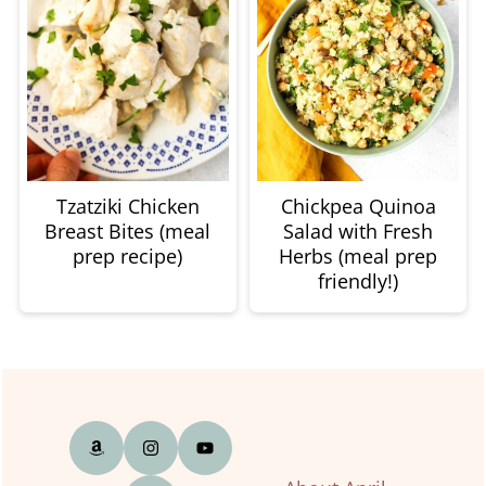
Tzatziki Chicken
Chickpea Quinoa
Breast Bites (meal
Salad with Fresh
prep recipe)
Herbs (meal prep
friendly!)
Footer