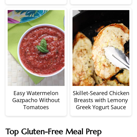
Easy Watermelon
Skillet-Seared Chicken
Gazpacho Without
Breasts with Lemony
Tomatoes
Greek Yogurt Sauce
Top Gluten-Free Meal Prep