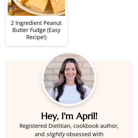
2 Ingredient Peanut
Butter Fudge (Easy
Recipe!)
Hey, I'm April!
Registered Dietitian, cookbook author,
and
slightly
obsessed with