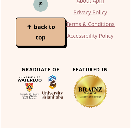
About April
Privacy Policy
Terms & Conditions
↑ back to
Accessibility Policy
top
GRADUATE OF
FEATURED IN