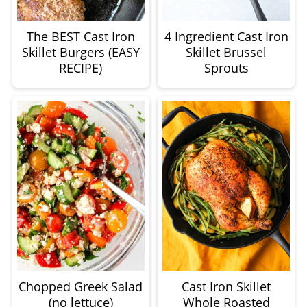
The BEST Cast Iron
4 Ingredient Cast Iron
Skillet Burgers (EASY
Skillet Brussel
RECIPE)
Sprouts
Chopped Greek Salad
Cast Iron Skillet
(no lettuce)
Whole Roasted