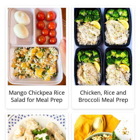
Mango Chickpea Rice
Chicken, Rice and
Salad for Meal Prep
Broccoli Meal Prep