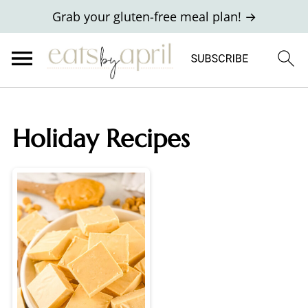
Grab your gluten-free meal plan! →
Holiday Recipes