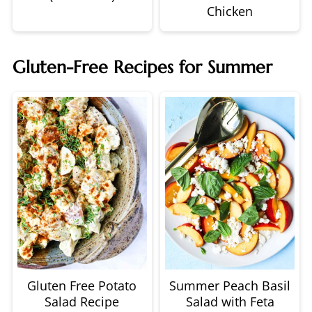
Chicken
Gluten-Free Recipes for Summer
Gluten Free Potato
Summer Peach Basil
Salad Recipe
Salad with Feta