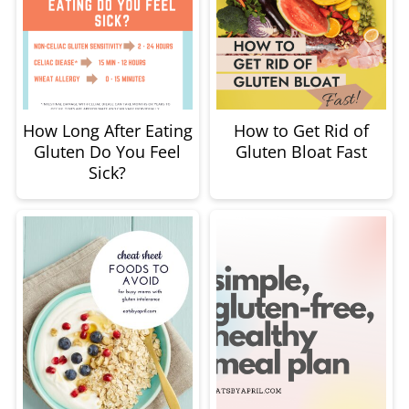
How Long After Eating
How to Get Rid of
Gluten Do You Feel
Gluten Bloat Fast
Sick?