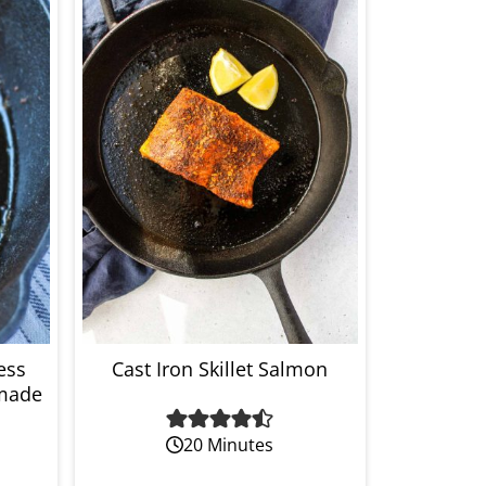
ess
Cast Iron Skillet Salmon
made
20 Minutes