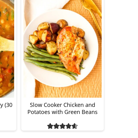
y (30
Slow Cooker Chicken and
Potatoes with Green Beans