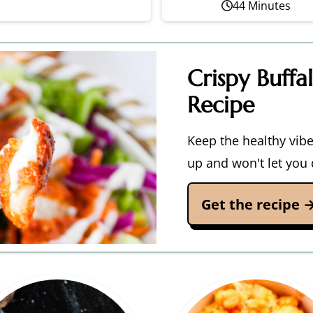
44 Minutes
Crispy Buffa
Recipe
Keep the healthy vibes
up and won't let you
Get the recipe 