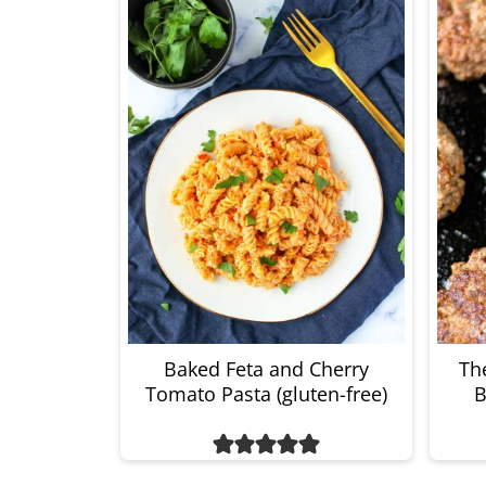
Baked Feta and Cherry
The
Tomato Pasta (gluten-free)
B