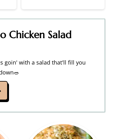
lo Chicken Salad
 goin' with a salad that'll fill you
 down🥗
→