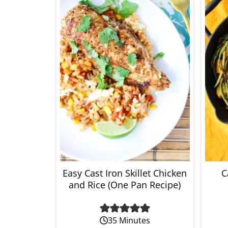
Easy Cast Iron Skillet Chicken
C
and Rice (One Pan Recipe)
35 Minutes