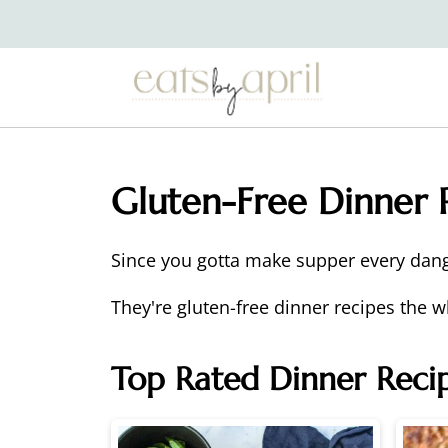
Gluten-Free Dinner 
Since you gotta make supper every dan
They're gluten-free dinner recipes the w
Top Rated Dinner Reci