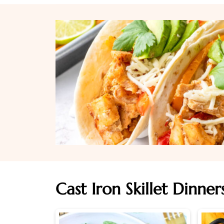
Cast Iron Skillet Dinner