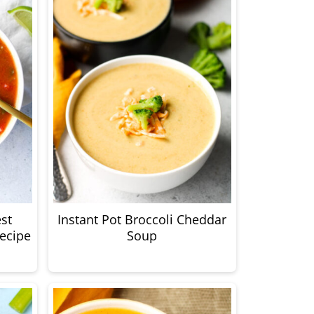
st
Instant Pot Broccoli Cheddar
ecipe
Soup