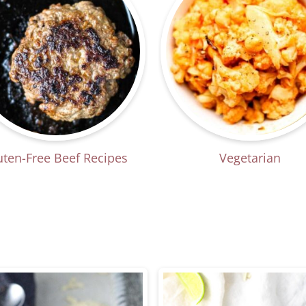
uten-Free Beef Recipes
Vegetarian