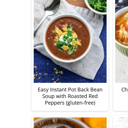
Easy Instant Pot Back Bean
Ch
Soup with Roasted Red
Peppers (gluten-free)