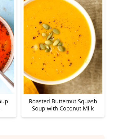
oup
Roasted Butternut Squash
)
Soup with Coconut Milk