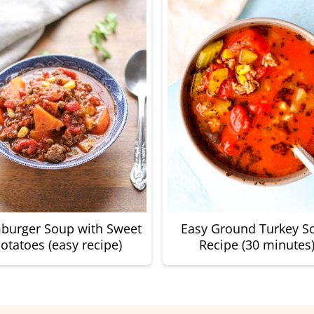
burger Soup with Sweet
Easy Ground Turkey S
otatoes (easy recipe)
Recipe (30 minutes