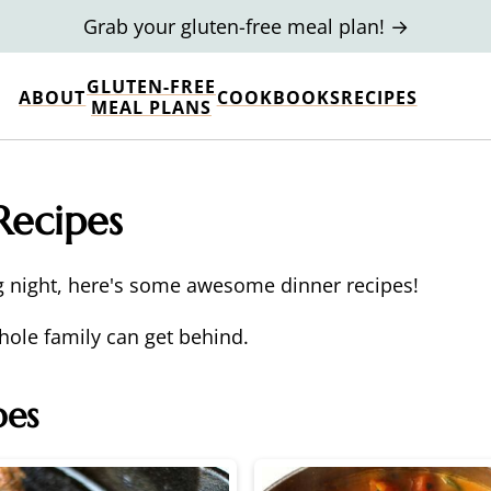
Grab your gluten-free meal plan! →
GLUTEN-FREE
ABOUT
COOKBOOKS
RECIPES
MEAL PLANS
Recipes
g night, here's some awesome dinner recipes!
hole family can get behind.
pes