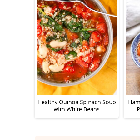
Healthy Quinoa Spinach Soup
Ham
with White Beans
P