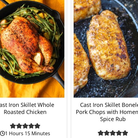
ast Iron Skillet Whole
Cast Iron Skillet Bonel
Roasted Chicken
Pork Chops with Home
Spice Rub
1 Hours 15 Minutes