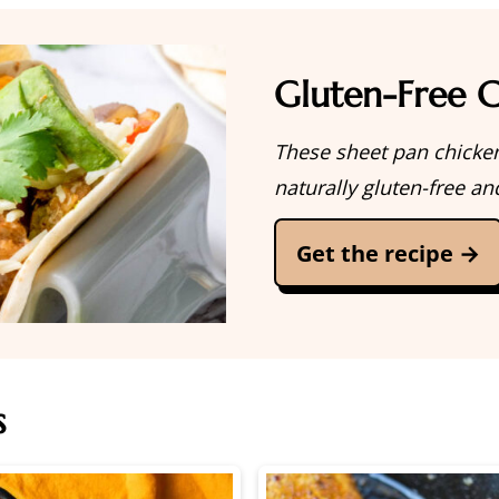
Gluten-Free C
These sheet pan chicken
naturally gluten-free an
Get the recipe →
s