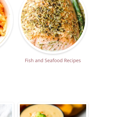
Fish and Seafood Recipes