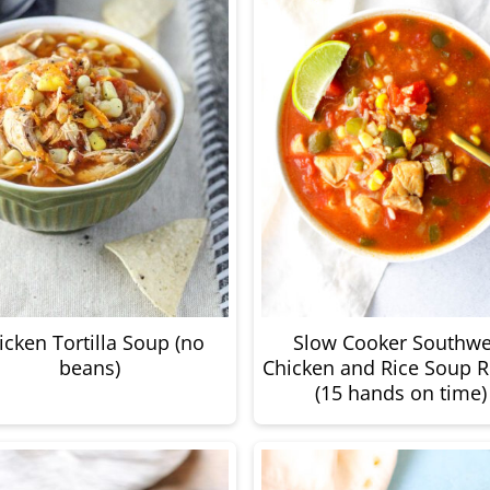
icken Tortilla Soup (no
Slow Cooker Southwe
beans)
Chicken and Rice Soup R
(15 hands on time)