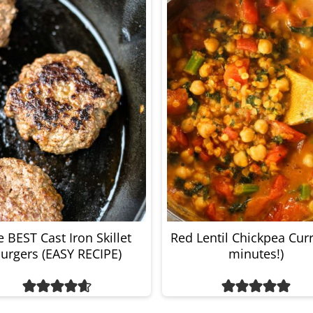
 BEST Cast Iron Skillet
Red Lentil Chickpea Curr
urgers (EASY RECIPE)
minutes!)