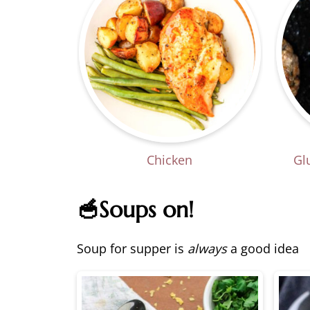
Chicken
Gl
🥣Soups on!
Soup for supper is
always
a good idea