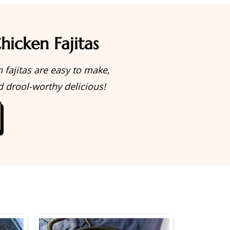
hicken Fajitas
 fajitas are easy to make,
d drool-worthy delicious!