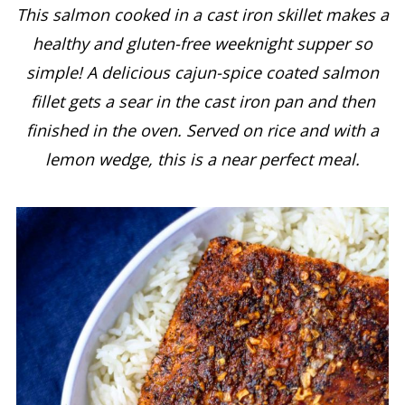
This salmon cooked in a cast iron skillet makes a
healthy and gluten-free weeknight supper so
simple! A delicious cajun-spice coated salmon
fillet gets a sear in the cast iron pan and then
finished in the oven.
Served on rice and with a
lemon wedge, this is a near perfect meal.