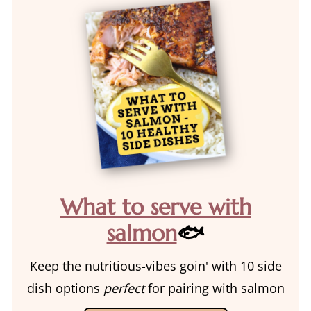
What to serve with
salmon
🐟
Keep the nutritious-vibes goin' with 10 side
dish options
perfect
for pairing with salmon