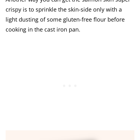
crispy is to sprinkle the skin-side only with a
light dusting of some gluten-free flour before
cooking in the cast iron pan.