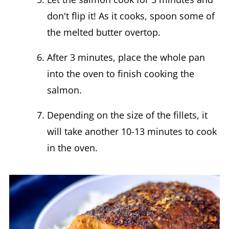
don't flip it! As it cooks, spoon some of
the melted butter overtop.
After 3 minutes, place the whole pan
into the oven to finish cooking the
salmon.
Depending on the size of the fillets, it
will take another 10-13 minutes to cook
in the oven.