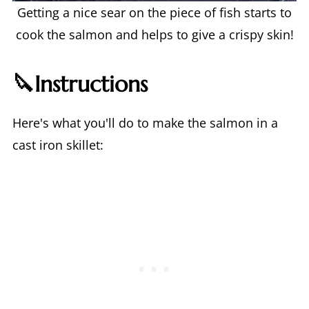
Getting a nice sear on the piece of fish starts to
cook the salmon and helps to give a crispy skin!
🔪Instructions
Here's what you'll do to make the salmon in a
cast iron skillet: