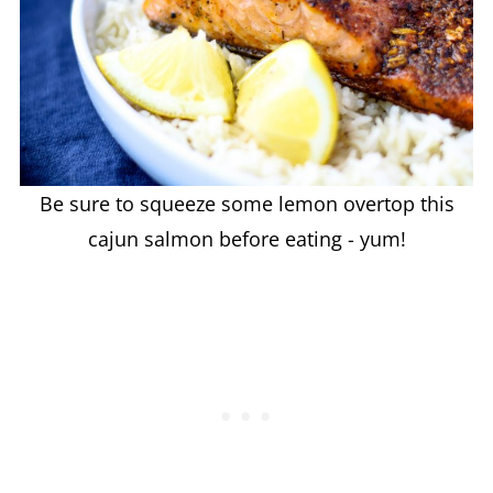
Be sure to squeeze some lemon overtop this
cajun salmon before eating - yum!