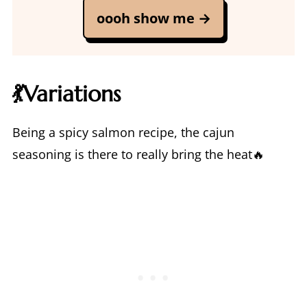
oooh show me →
💃Variations
Being a spicy salmon recipe, the cajun
seasoning is there to really bring the heat🔥