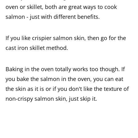
oven or skillet, both are great ways to cook
salmon - just with different benefits.
If you like crispier salmon skin, then go for the
cast iron skillet method.
Baking in the oven totally works too though. If
you bake the salmon in the oven, you can eat
the skin as it is or if you don't like the texture of
non-crispy salmon skin, just skip it.