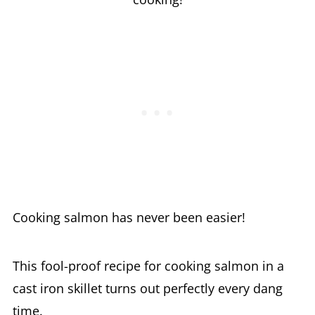
Cooking salmon has never been easier!
This fool-proof recipe for cooking salmon in a
cast iron skillet turns out perfectly every dang
time.