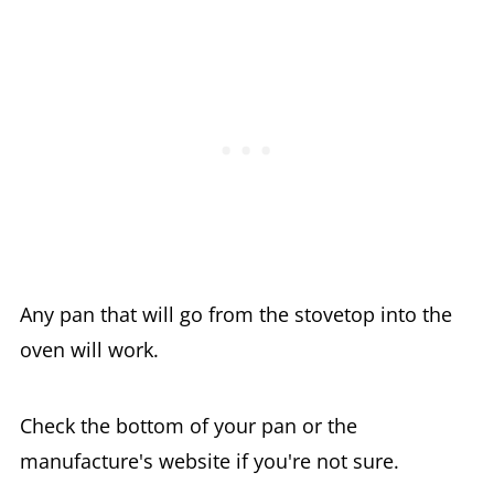
Any pan that will go from the stovetop into the
oven will work.
Check the bottom of your pan or the
manufacture's website if you're not sure.