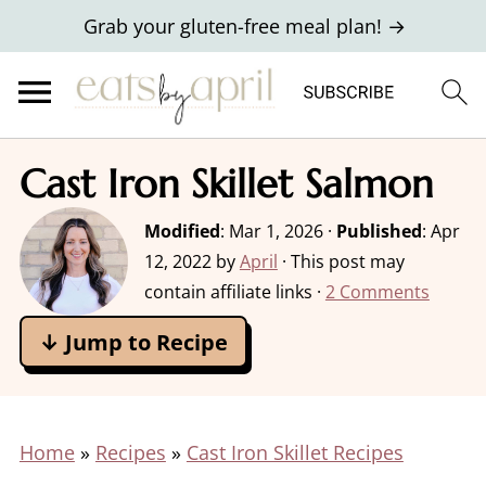
Grab your gluten-free meal plan! →
Cast Iron Skillet Salmon
Modified
:
Mar 1, 2026
·
Published
:
Apr
12, 2022
by
April
· This post may
contain affiliate links ·
2 Comments
↓ Jump to Recipe
Home
»
Recipes
»
Cast Iron Skillet Recipes