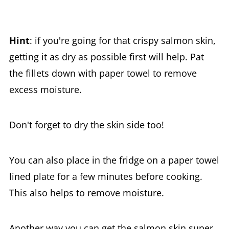
Hint
: if you're going for that crispy salmon skin,
getting it as dry as possible first will help. Pat
the fillets down with paper towel to remove
excess moisture.
Don't forget to dry the skin side too!
You can also place in the fridge on a paper towel
lined plate for a few minutes before cooking.
This also helps to remove moisture.
Another way you can get the salmon skin super