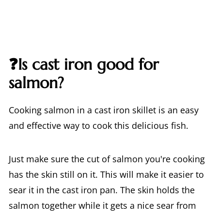
❓Is cast iron good for
salmon?
Cooking salmon in a cast iron skillet is an easy
and effective way to cook this delicious fish.
Just make sure the cut of salmon you're cooking
has the skin still on it. This will make it easier to
sear it in the cast iron pan. The skin holds the
salmon together while it gets a nice sear from