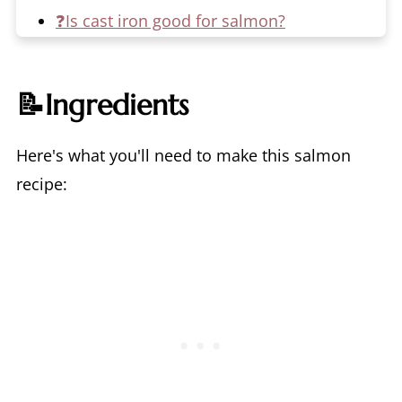
❓Is cast iron good for salmon?
🥡Make it a Meal Prep
🌊What's the difference between
📝Ingredients
Atlantic and Pacific Salmon?
🙋‍♀️Is salmon skin good for you?
Here's what you'll need to make this salmon
📖 Recipe
recipe:
💬 Comments