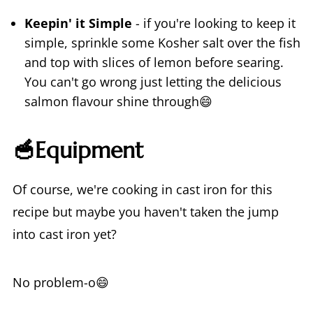
Keepin' it Simple
- if you're looking to keep it
simple, sprinkle some Kosher salt over the fish
and top with slices of lemon before searing.
You can't go wrong just letting the delicious
salmon flavour shine through😄
🥣Equipment
Of course, we're cooking in cast iron for this
recipe but maybe you haven't taken the jump
into cast iron yet?
No problem-o😄