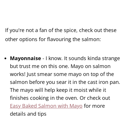
If you're not a fan of the spice, check out these
other options for flavouring the salmon:
Mayonnaise
- I know. It sounds kinda strange
but trust me on this one. Mayo on salmon
works! Just smear some mayo on top of the
salmon before you sear it in the cast iron pan.
The mayo will help keep it moist while it
finishes cooking in the oven. Or check out
Easy Baked Salmon with Mayo
for more
details and tips