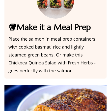
🥡Make it a Meal Prep
Place the salmon in meal prep containers
with
cooked basmati rice
and lightly
steamed green beans. Or make this
Chickpea Quinoa Salad with Fresh Herbs
-
goes perfectly with the salmon.