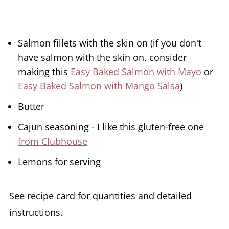
Salmon fillets with the skin on (if you don't
have salmon with the skin on, consider
making this
Easy Baked Salmon with Mayo
or
Easy Baked Salmon with Mango Salsa
)
Butter
Cajun seasoning - I like this gluten-free one
from Clubhouse
Lemons for serving
See recipe card for quantities and detailed
instructions.