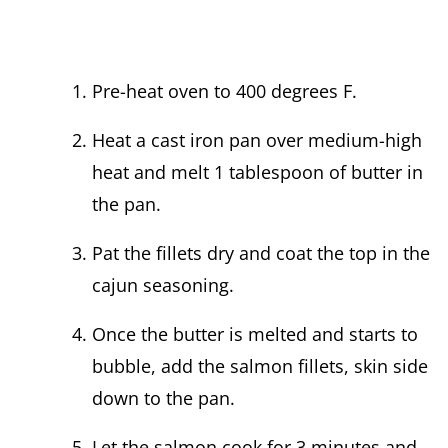
Pre-heat oven to 400 degrees F.
Heat a cast iron pan over medium-high
heat and melt 1 tablespoon of butter in
the pan.
Pat the fillets dry and coat the top in the
cajun seasoning.
Once the butter is melted and starts to
bubble, add the salmon fillets, skin side
down to the pan.
Let the salmon cook for 3 minutes and