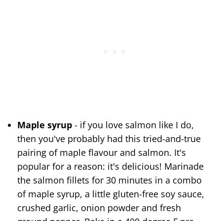
Maple syrup
- if you love salmon like I do,
then you've probably had this tried-and-true
pairing of maple flavour and salmon. It's
popular for a reason: it's delicious! Marinade
the salmon fillets for 30 minutes in a combo
of maple syrup, a little gluten-free soy sauce,
crushed garlic, onion powder and fresh