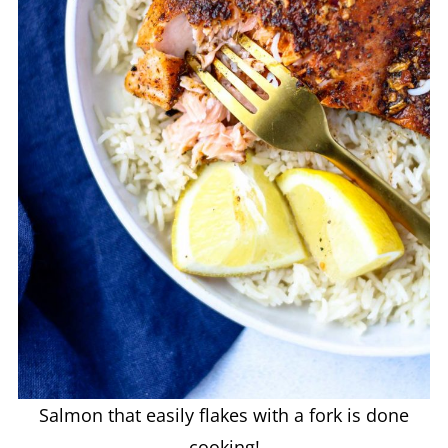
Salmon that easily flakes with a fork is done
cooking!