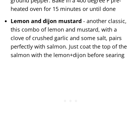
ground pepper. Bake in a 400 degree F pre-
heated oven for 15 minutes or until done
Lemon and dijon mustard
- another classic,
this combo of lemon and mustard, with a
clove of crushed garlic and some salt, pairs
perfectly with salmon. Just coat the top of the
salmon with the lemon+dijon before searing