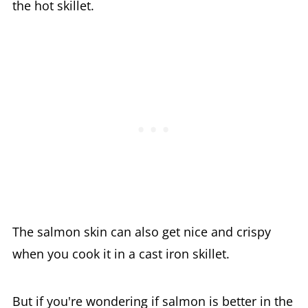
the hot skillet.
The salmon skin can also get nice and crispy
when you cook it in a cast iron skillet.
But if you're wondering if salmon is better in the