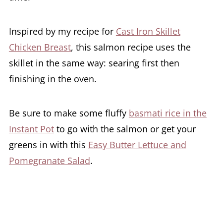
Inspired by my recipe for
Cast Iron Skillet
Chicken Breast
, this salmon recipe uses the
skillet in the same way: searing first then
finishing in the oven.
Be sure to make some fluffy
basmati rice in the
Instant Pot
to go with the salmon or get your
greens in with this
Easy Butter Lettuce and
Pomegranate Salad
.