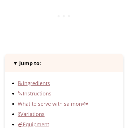
Jump to:
📝Ingredients
🔪Instructions
What to serve with salmon🐟
💃Variations
🥣Equipment