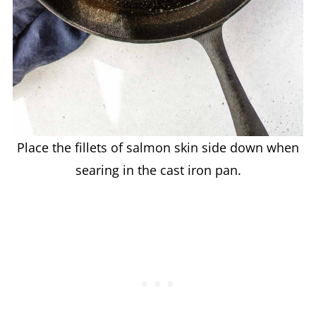
Place the fillets of salmon skin side down when
searing in the cast iron pan.