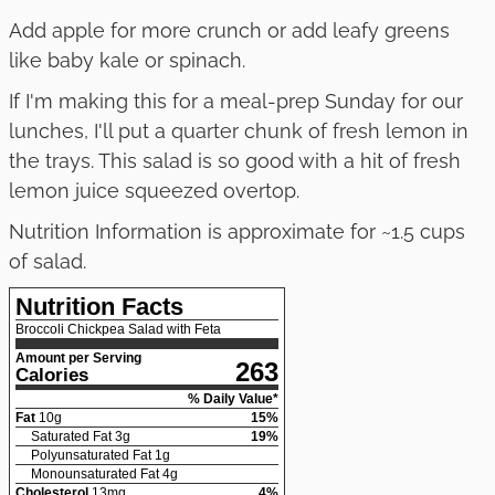
Add apple for more crunch or add leafy greens
like baby kale or spinach.
If I'm making this for a meal-prep Sunday for our
lunches, I'll put a quarter chunk of fresh lemon in
the trays. This salad is so good with a hit of fresh
lemon juice squeezed overtop.
Nutrition Information is approximate for ~1.5 cups
of salad.
Nutrition Facts
Broccoli Chickpea Salad with Feta
Amount per Serving
263
Calories
% Daily Value*
Fat
10
g
15
%
Saturated Fat
3
g
19
%
Polyunsaturated Fat
1
g
Monounsaturated Fat
4
g
Cholesterol
13
mg
4
%