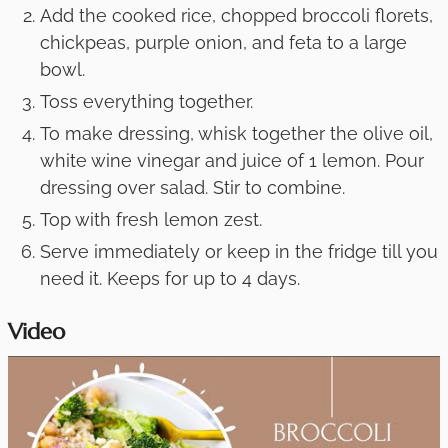
Add the cooked rice, chopped broccoli florets,
chickpeas, purple onion, and feta to a large
bowl.
Toss everything together.
To make dressing, whisk together the olive oil,
white wine vinegar and juice of 1 lemon. Pour
dressing over salad. Stir to combine.
Top with fresh lemon zest.
Serve immediately or keep in the fridge till you
need it. Keeps for up to 4 days.
Video