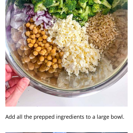
Add all the prepped ingredients to a large bowl.