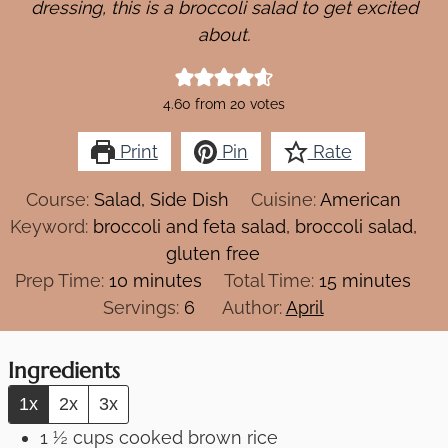
dressing, this is a broccoli salad to get excited
about.
4.60
from
20
votes
Print
Pin
Rate
Course:
Salad, Side Dish
Cuisine:
American
Keyword:
broccoli and feta salad, broccoli salad,
gluten free
minutes
minutes
Prep Time:
10
minutes
Total Time:
15
minutes
Servings:
6
Author:
April
Ingredients
1x
2x
3x
1 ½
cups
cooked brown rice