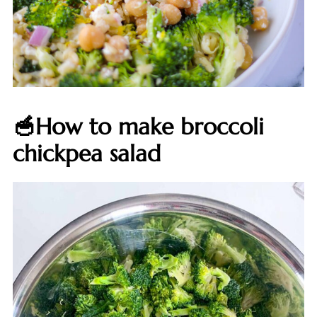
🥣How to make broccoli
chickpea salad