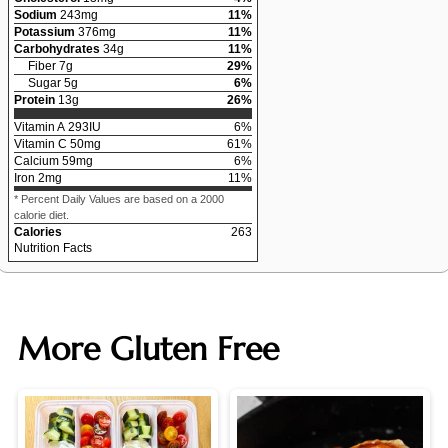
Sodium
243
mg
11
%
Potassium
376
mg
11
%
Carbohydrates
34
g
11
%
Fiber
7
g
29
%
Sugar
5
g
6
%
Protein
13
g
26
%
Vitamin A
293
IU
6
%
Vitamin C
50
mg
61
%
Calcium
59
mg
6
%
Iron
2
mg
11
%
* Percent Daily Values are based on a 2000
calorie diet.
Calories
263
Nutrition Facts
More Gluten Free