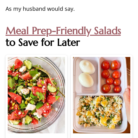
As my husband would say.
Meal Prep-Friendly Salads
to Save for Later