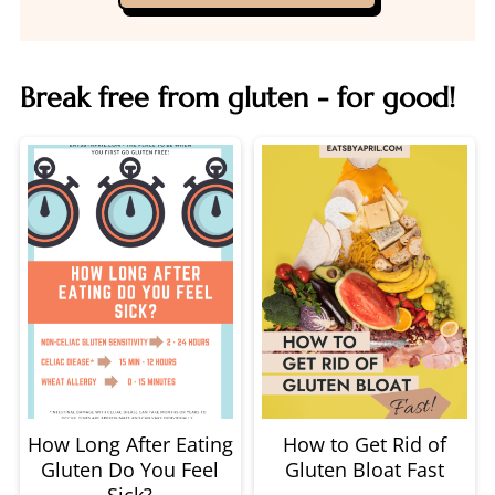
Break free from gluten - for good!
How Long After Eating
How to Get Rid of
Gluten Do You Feel
Gluten Bloat Fast