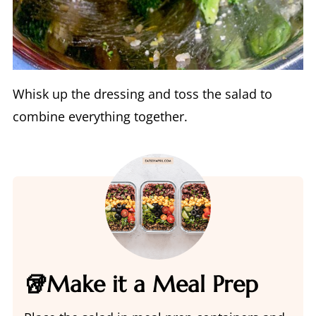
Whisk up the dressing and toss the salad to
combine everything together.
🥡Make it a Meal Prep