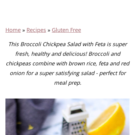
Home
»
Recipes
»
Gluten Free
This Broccoli Chickpea Salad with Feta is super
fresh, healthy and delicious! Broccoli and
chickpeas combine with brown rice, feta and red
onion for a super satisfying salad - perfect for
meal prep.