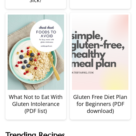
Sick?
What Not to Eat With
Gluten Free Diet Plan
Gluten Intolerance
for Beginners (PDF
(PDF list)
download)
Trending Recipes