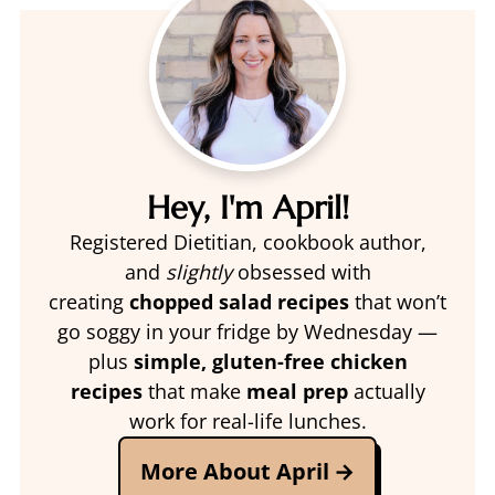
Hey, I'm April!
Registered Dietitian, cookbook author,
and
slightly
obsessed with
creating
chopped salad recipes
that won’t
go soggy in your fridge by Wednesday —
plus
simple, gluten-free chicken
recipes
that make
meal prep
actually
work for real-life lunches.
More About April