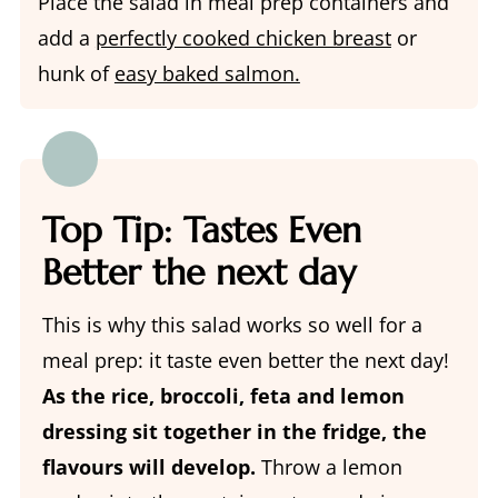
Place the salad in meal prep containers and
add a
perfectly cooked chicken breast
or
hunk of
easy baked salmon.
Top Tip: Tastes Even
Better the next day
This is why this salad works so well for a
meal prep: it taste even better the next day!
As the rice, broccoli, feta and lemon
dressing sit together in the fridge, the
flavours will develop.
Throw a lemon