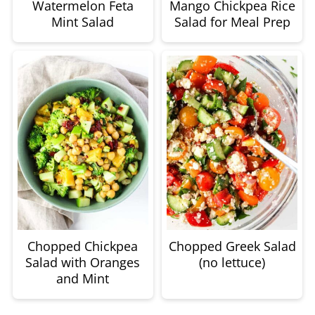
Watermelon Feta
Mango Chickpea Rice
Mint Salad
Salad for Meal Prep
Chopped Chickpea
Chopped Greek Salad
Salad with Oranges
(no lettuce)
and Mint