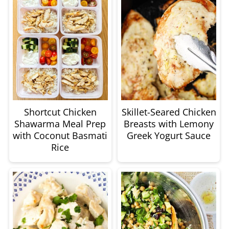
Shortcut Chicken
Skillet-Seared Chicken
Shawarma Meal Prep
Breasts with Lemony
with Coconut Basmati
Greek Yogurt Sauce
Rice