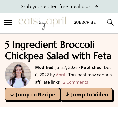
Grab your gluten-free meal plan! →
5 Ingredient Broccoli
Chickpea Salad with Feta
Modified
:
Jul 27, 2026
·
Published
:
Dec
6, 2022
by
April
· This post may contain
affiliate links ·
2 Comments
↓ Jump to Recipe
↓ Jump to Video