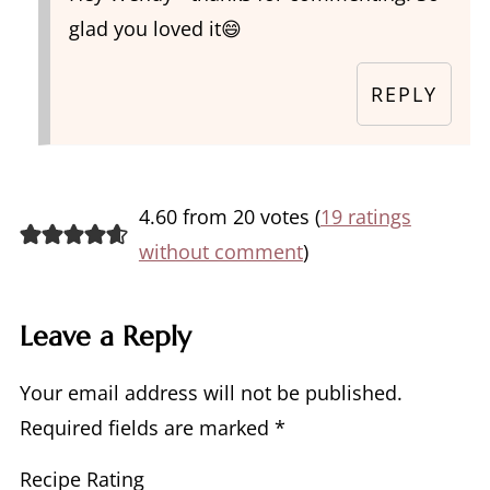
glad you loved it😄
REPLY
4.60 from 20 votes (
19 ratings
without comment
)
Leave a Reply
Your email address will not be published.
Required fields are marked
*
Recipe Rating