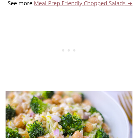
See more
Meal Prep Friendly Chopped Salads →