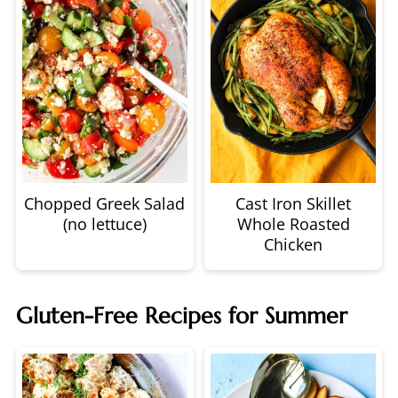
Chopped Greek Salad
Cast Iron Skillet
(no lettuce)
Whole Roasted
Chicken
Gluten-Free Recipes for Summer