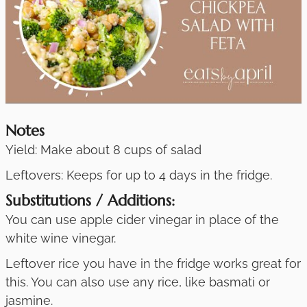
Notes
Yield: Make about 8 cups of salad
Leftovers: Keeps for up to 4 days in the fridge.
Substitutions / Additions:
You can use apple cider vinegar in place of the
white wine vinegar.
Leftover rice you have in the fridge works great for
this. You can also use any rice, like basmati or
jasmine.