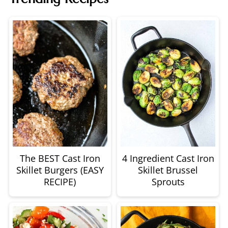
The BEST Cast Iron
4 Ingredient Cast Iron
Skillet Burgers (EASY
Skillet Brussel
RECIPE)
Sprouts