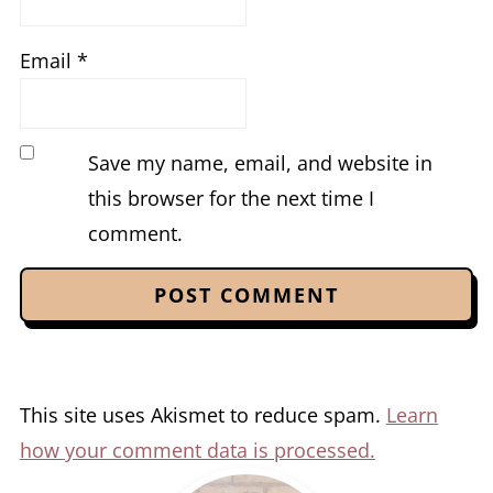
Email
*
Save my name, email, and website in
this browser for the next time I
comment.
This site uses Akismet to reduce spam.
Learn
how your comment data is processed.