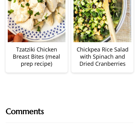
Tzatziki Chicken
Chickpea Rice Salad
Breast Bites (meal
with Spinach and
prep recipe)
Dried Cranberries
Comments