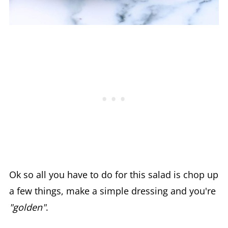
Ok so all you have to do for this salad is chop up
a few things, make a simple dressing and you're
"golden"
.