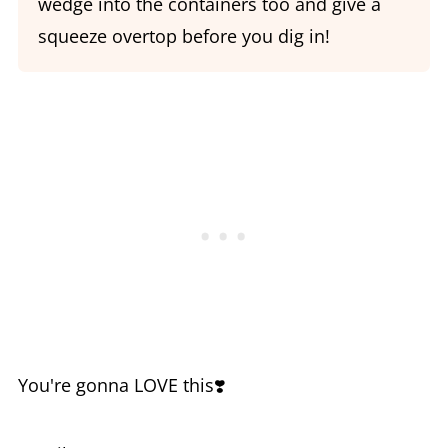
wedge into the containers too and give a
squeeze overtop before you dig in!
You're gonna LOVE this❣️