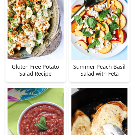
Gluten Free Potato
Summer Peach Basil
Salad Recipe
Salad with Feta