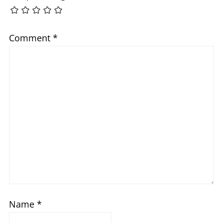
Comment
*
Name
*