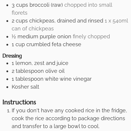
3
cups
broccoli (raw)
chopped into small
florets
2
cups
chickpeas, drained and rinsed
1 x 540ml
can of chickpeas
½
medium purple onion
finely chopped
1
cup
crumbled feta cheese
Dressing
1
lemon, zest and juice
2
tablespoon
olive oil
1
tablespoon
white wine vinegar
Kosher salt
Instructions
If you don't have any cooked rice in the fridge,
cook the rice according to package directions
and transfer to a large bowl to cool.