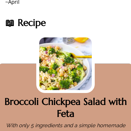
~April
📖 Recipe
Broccoli Chickpea Salad with
Feta
With only 5 ingredients and a simple homemade