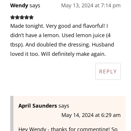
Wendy
says
May 13, 2024 at 7:14 pm
Made tonight. Very good and flavorful! I
didn’t have a lemon. Used lemon juice (4
tbsp). And doubled the dressing. Husband
loved it too. Will definitely make again.
REPLY
April Saunders
says
May 14, 2024 at 6:29 am
Hey Wendy - thanks for commenting! So