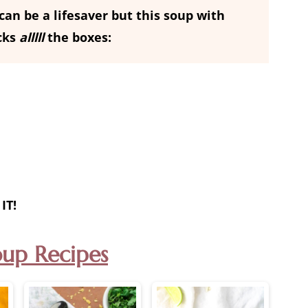
an be a lifesaver but this soup with
cks
alllll
the boxes:
IT!
oup Recipes