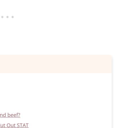
und beef?
Cut Out STAT