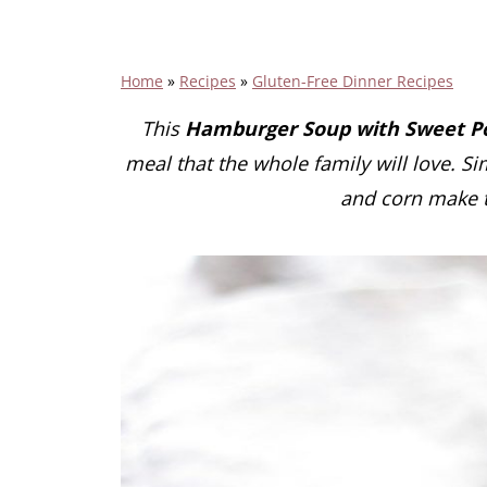
Home
»
Recipes
»
Gluten-Free Dinner Recipes
This
Hamburger Soup with Sweet Po
meal that the whole family will love. Si
and corn make t