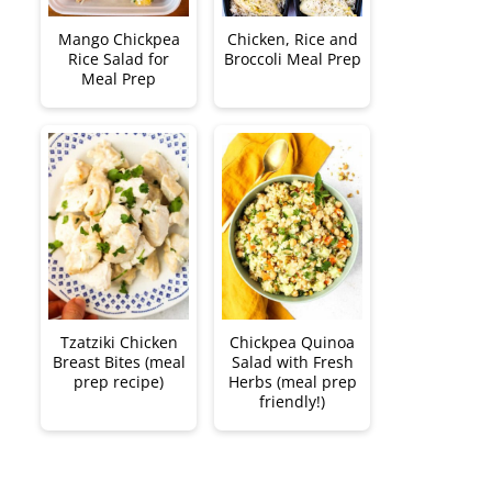
Mango Chickpea
Chicken, Rice and
Rice Salad for
Broccoli Meal Prep
Meal Prep
Tzatziki Chicken
Chickpea Quinoa
Breast Bites (meal
Salad with Fresh
prep recipe)
Herbs (meal prep
friendly!)