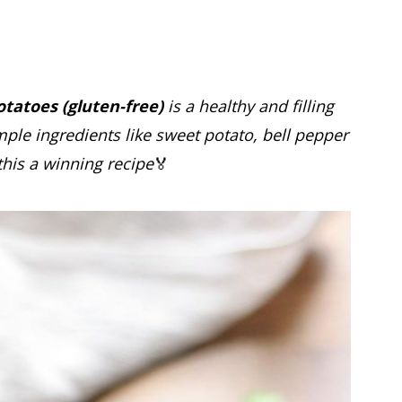
tatoes (gluten-free)
is a healthy and filling
mple ingredients like sweet potato, bell pepper
his a winning recipe
🏅