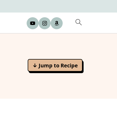
↓ Jump to Recipe