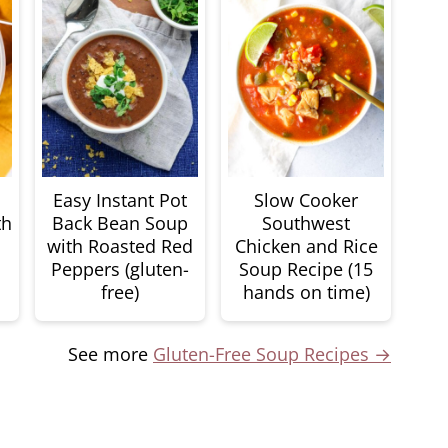
Easy Instant Pot
Slow Cooker
th
Back Bean Soup
Southwest
with Roasted Red
Chicken and Rice
Peppers (gluten-
Soup Recipe (15
free)
hands on time)
See more
Gluten-Free Soup Recipes →