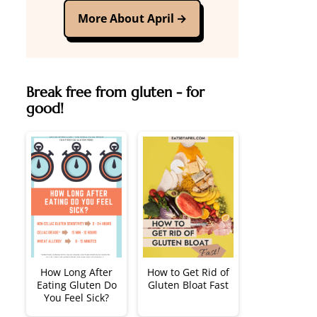
More About April
Break free from gluten - for
good!
How Long After
How to Get Rid of
Eating Gluten Do
Gluten Bloat Fast
You Feel Sick?