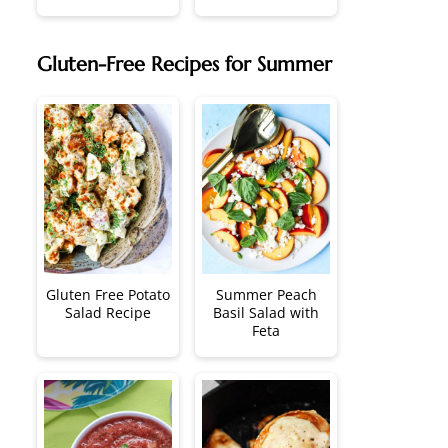
Gluten-Free Recipes for Summer
Gluten Free Potato
Summer Peach
Salad Recipe
Basil Salad with
Feta