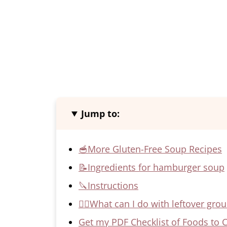
Jump to:
🥣More Gluten-Free Soup Recipes
📝Ingredients for hamburger soup
🔪Instructions
🙋‍♀️What can I do with leftover gro
Get my PDF Checklist of Foods to 