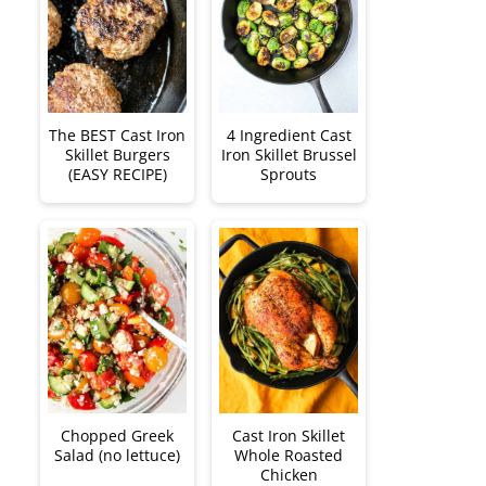
The BEST Cast Iron
4 Ingredient Cast
Skillet Burgers
Iron Skillet Brussel
(EASY RECIPE)
Sprouts
Chopped Greek
Cast Iron Skillet
Salad (no lettuce)
Whole Roasted
Chicken