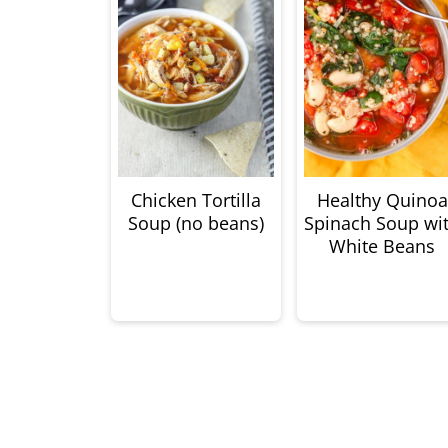
Chicken Tortilla
Healthy Quinoa
Soup (no beans)
Spinach Soup wi
White Beans