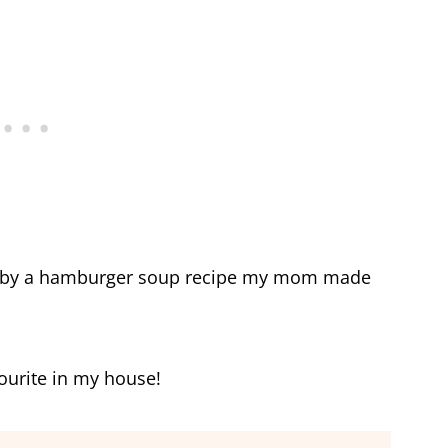
ed by a hamburger soup recipe my mom made
vourite in my house!