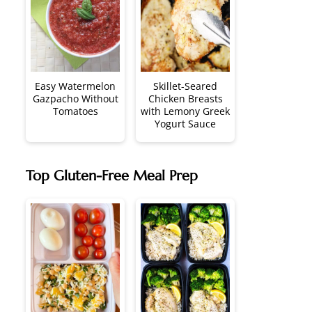
Easy Watermelon
Skillet-Seared
Gazpacho Without
Chicken Breasts
Tomatoes
with Lemony Greek
Yogurt Sauce
Top Gluten-Free Meal Prep