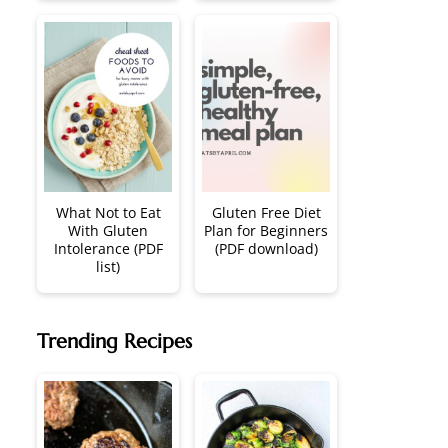
What Not to Eat
Gluten Free Diet
With Gluten
Plan for Beginners
Intolerance (PDF
(PDF download)
list)
Trending Recipes