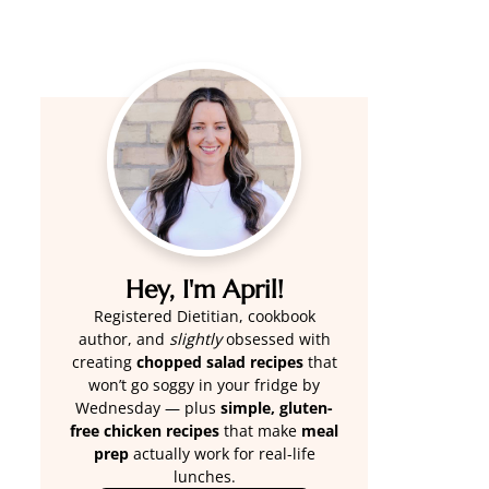
Hey, I'm April!
Registered Dietitian, cookbook
author, and
slightly
obsessed with
creating
chopped salad recipes
that
won’t go soggy in your fridge by
Wednesday — plus
simple, gluten-
free chicken recipes
that make
meal
prep
actually work for real-life
lunches.