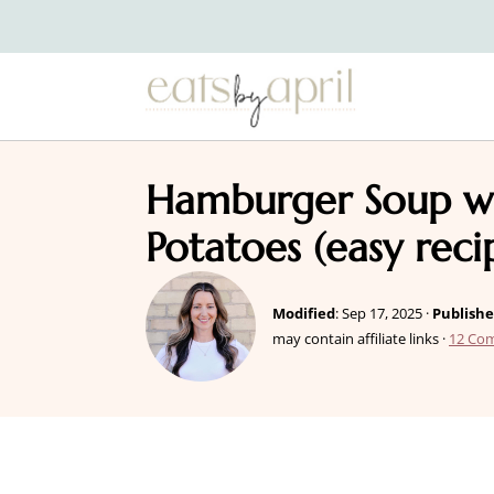
Hamburger Soup w
Potatoes (easy reci
Modified
:
Sep 17, 2025
·
Publish
may contain affiliate links ·
12 Co