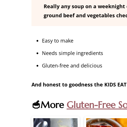
Really any soup on a weeknight c
ground beef and vegetables che
Easy to make
Needs simple ingredients
Gluten-free and delicious
And honest to goodness the KIDS EAT 
🥣More
Gluten-Free S