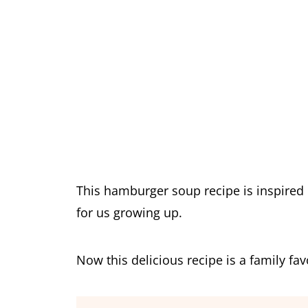
This hamburger soup recipe is inspir
for us growing up.
Now this delicious recipe is a family fa