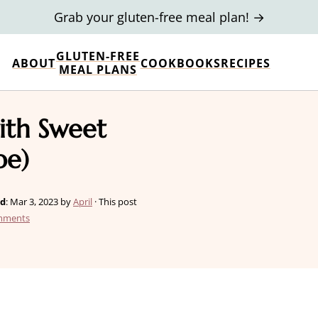
Grab your gluten-free meal plan! →
GLUTEN-FREE
ABOUT
COOKBOOKS
RECIPES
MEAL PLANS
ith Sweet
pe)
ed
:
Mar 3, 2023
by
April
· This post
mments