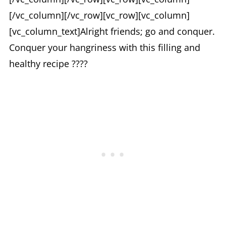
[/vc_column][/vc_row][vc_row][vc_column]
[vc_column_text]Alright friends; go and conquer.
Conquer your hangriness with this filling and
healthy recipe ????