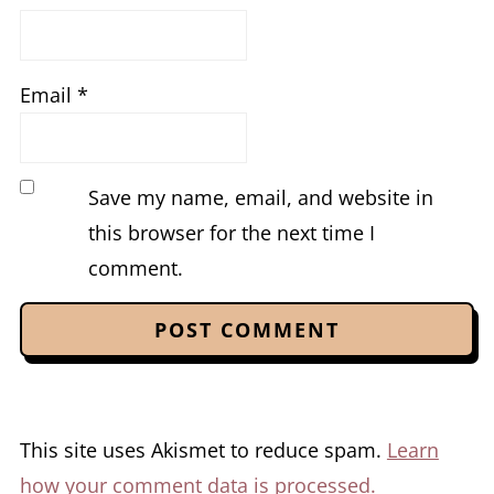
Email
*
Save my name, email, and website in
this browser for the next time I
comment.
This site uses Akismet to reduce spam.
Learn
how your comment data is processed.