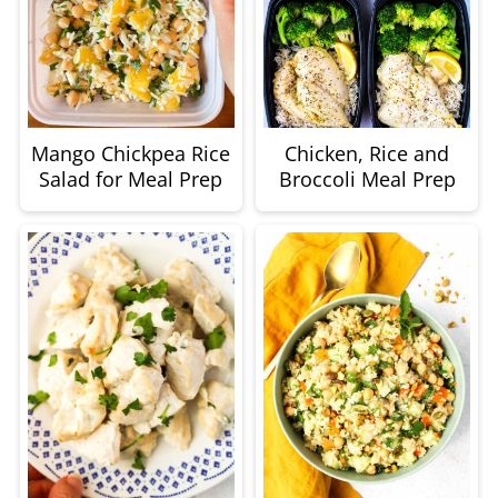
Mango Chickpea Rice
Chicken, Rice and
Salad for Meal Prep
Broccoli Meal Prep