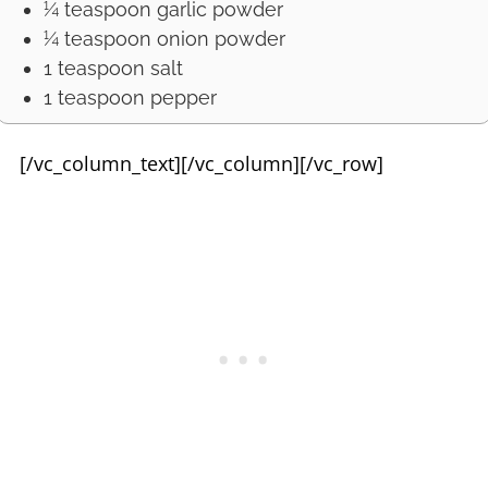
¼ teaspoon garlic powder
¼ teaspoon onion powder
1 teaspoon salt
1 teaspoon pepper
[/vc_column_text][/vc_column][/vc_row]