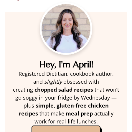
Hey, I'm April!
Registered Dietitian, cookbook author,
and
slightly
obsessed with
creating
chopped salad recipes
that won’t
go soggy in your fridge by Wednesday —
plus
simple, gluten-free chicken
recipes
that make
meal prep
actually
work for real-life lunches.