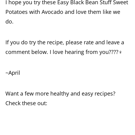
I hope you try these Easy Black Bean Stuff Sweet
Potatoes with Avocado and love them like we
do.
If you do try the recipe, please rate and leave a
comment below. I love hearing from you????‍♀️
~April
Want a few more healthy and easy recipes?
Check these out: