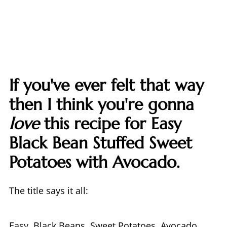
If you've ever felt that way
then I think you're gonna
love
this recipe for Easy
Black Bean Stuffed Sweet
Potatoes with Avocado.
The title says it all:
Easy. Black Beans. Sweet Potatoes. Avocado.