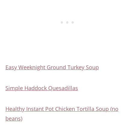
Easy Weeknight Ground Turkey Soup
Simple Haddock Quesadillas
Healthy Instant Pot Chicken Tortilla Soup (no
beans)