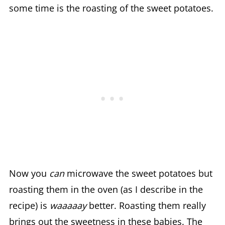
some time is the roasting of the sweet potatoes.
Now you
can
microwave the sweet potatoes but
roasting them in the oven (as I describe in the
recipe) is
waaaaay
better. Roasting them really
brings out the sweetness in these babies. The