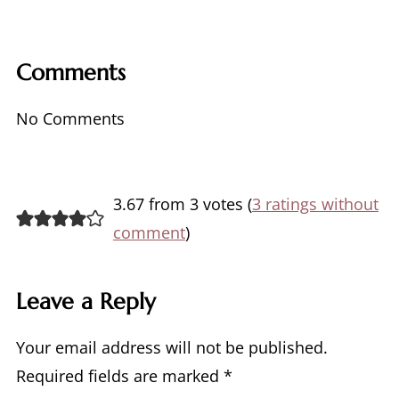
Comments
No Comments
3.67 from 3 votes (
3 ratings without
comment
)
Leave a Reply
Your email address will not be published.
Required fields are marked
*