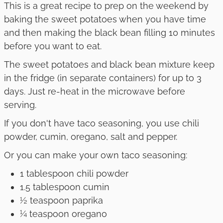
This is a great recipe to prep on the weekend by
baking the sweet potatoes when you have time
and then making the black bean filling 10 minutes
before you want to eat.
The sweet potatoes and black bean mixture keep
in the fridge (in separate containers) for up to 3
days. Just re-heat in the microwave before
serving.
If you don't have taco seasoning, you use chili
powder, cumin, oregano, salt and pepper.
Or you can make your own taco seasoning:
1 tablespoon chili powder
1.5 tablespoon cumin
½ teaspoon paprika
¼ teaspoon oregano