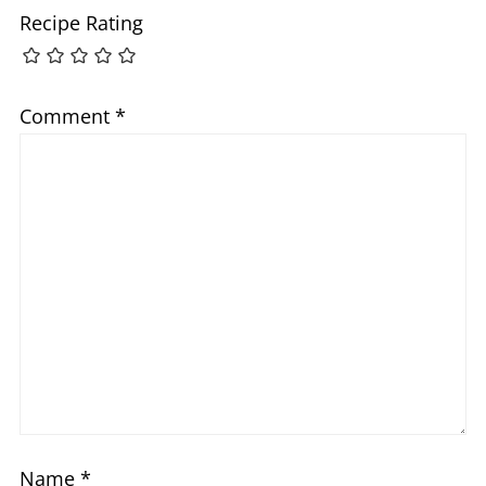
Recipe Rating
Comment
*
Name
*