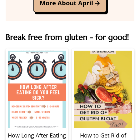
More About April
Break free from gluten - for good!
How Long After Eating
How to Get Rid of