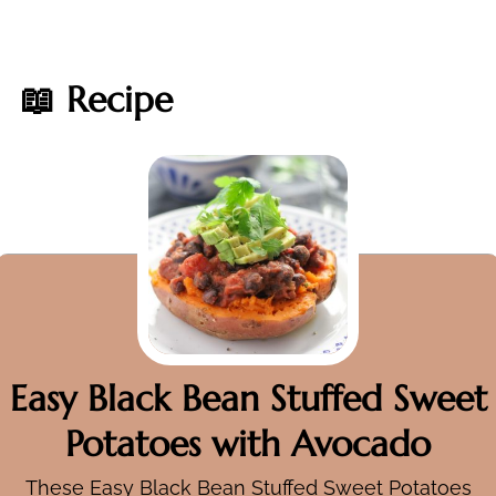
📖 Recipe
Easy Black Bean Stuffed Sweet
Potatoes with Avocado
These Easy Black Bean Stuffed Sweet Potatoes