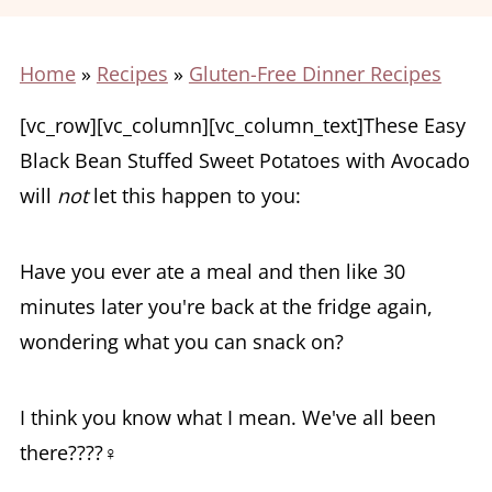
Home
»
Recipes
»
Gluten-Free Dinner Recipes
[vc_row][vc_column][vc_column_text]These Easy
Black Bean Stuffed Sweet Potatoes with Avocado
will
not
let this happen to you:
Have you ever ate a meal and then like 30
minutes later you're back at the fridge again,
wondering what you can snack on?
I think you know what I mean. We've all been
there????‍♀️