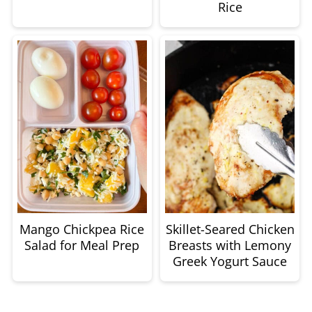
Rice
Mango Chickpea Rice
Skillet-Seared Chicken
Salad for Meal Prep
Breasts with Lemony
Greek Yogurt Sauce