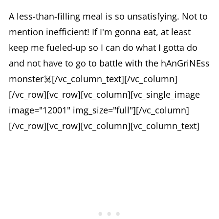
A less-than-filling meal is so unsatisfying. Not to
mention inefficient! If I'm gonna eat, at least
keep me fueled-up so I can do what I gotta do
and not have to go to battle with the hAnGriNEss
monster☠️[/vc_column_text][/vc_column]
[/vc_row][vc_row][vc_column][vc_single_image
image="12001" img_size="full"][/vc_column]
[/vc_row][vc_row][vc_column][vc_column_text]