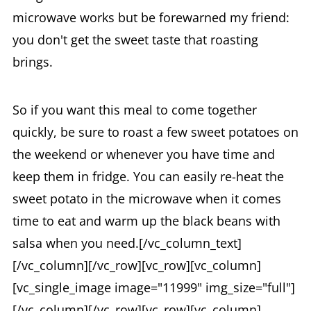
microwave works but be forewarned my friend:
you don't get the sweet taste that roasting
brings.
So if you want this meal to come together
quickly, be sure to roast a few sweet potatoes on
the weekend or whenever you have time and
keep them in fridge. You can easily re-heat the
sweet potato in the microwave when it comes
time to eat and warm up the black beans with
salsa when you need.[/vc_column_text]
[/vc_column][/vc_row][vc_row][vc_column]
[vc_single_image image="11999" img_size="full"]
[/vc_column][/vc_row][vc_row][vc_column]