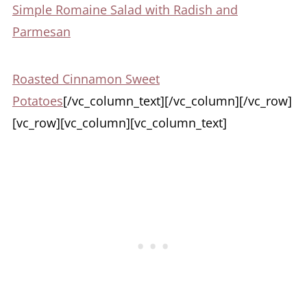
Simple Romaine Salad with Radish and
Parmesan
Roasted Cinnamon Sweet
Potatoes
[/vc_column_text][/vc_column][/vc_row]
[vc_row][vc_column][vc_column_text]