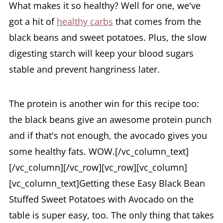
What makes it so healthy? Well for one, we've
got a hit of
healthy carbs
that comes from the
black beans and sweet potatoes. Plus, the slow
digesting starch will keep your blood sugars
stable and prevent hangriness later.
The protein is another win for this recipe too:
the black beans give an awesome protein punch
and if that's not enough, the avocado gives you
some healthy fats. WOW.[/vc_column_text]
[/vc_column][/vc_row][vc_row][vc_column]
[vc_column_text]Getting these Easy Black Bean
Stuffed Sweet Potatoes with Avocado on the
table is super easy, too. The only thing that takes