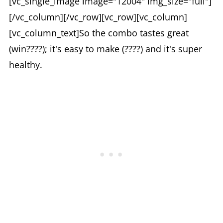
[vc_single_image image="12004" img_size="full"]
[/vc_column][/vc_row][vc_row][vc_column]
[vc_column_text]So the combo tastes great
(win????); it's easy to make (????) and it's super
healthy.