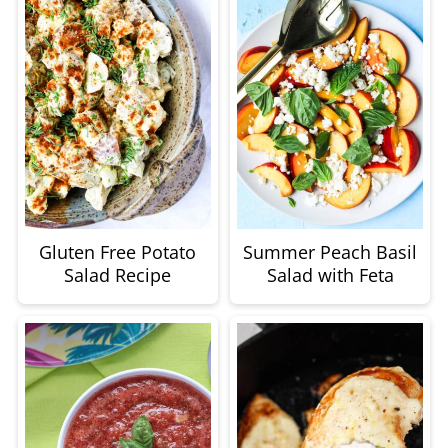
Gluten Free Potato
Summer Peach Basil
Salad Recipe
Salad with Feta