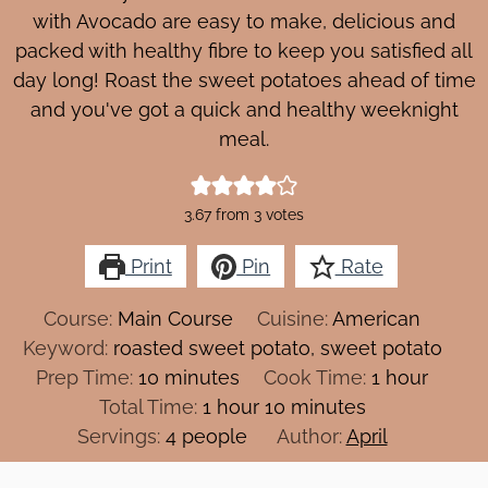
with Avocado are easy to make, delicious and
packed with healthy fibre to keep you satisfied all
day long! Roast the sweet potatoes ahead of time
and you've got a quick and healthy weeknight
meal.
3.67
from
3
votes
Print
Pin
Rate
Course:
Main Course
Cuisine:
American
Keyword:
roasted sweet potato, sweet potato
minutes
hour
Prep Time:
10
minutes
Cook Time:
1
hour
hour
minutes
Total Time:
1
hour
10
minutes
Servings:
4
people
Author:
April