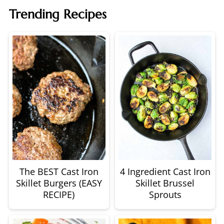
Trending Recipes
The BEST Cast Iron
4 Ingredient Cast Iron
Skillet Burgers (EASY
Skillet Brussel
RECIPE)
Sprouts