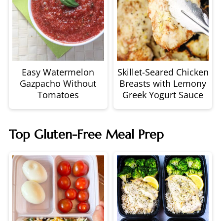
Easy Watermelon
Skillet-Seared Chicken
Gazpacho Without
Breasts with Lemony
Tomatoes
Greek Yogurt Sauce
Top Gluten-Free Meal Prep