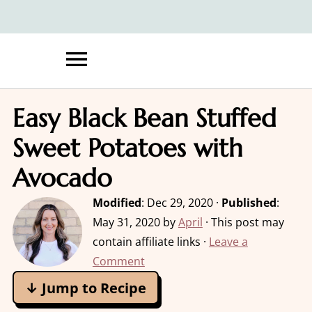
Easy Black Bean Stuffed
Sweet Potatoes with
Avocado
Modified
:
Dec 29, 2020
·
Published
:
May 31, 2020
by
April
· This post may
contain affiliate links ·
Leave a
Comment
↓ Jump to Recipe