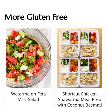
More Gluten Free
Watermelon Feta
Shortcut Chicken
Mint Salad
Shawarma Meal Prep
with Coconut Basmati