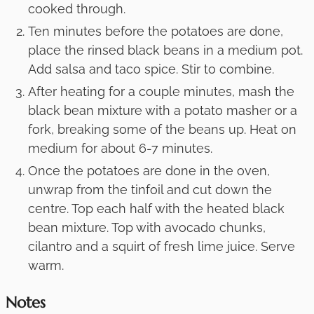
cooked through.
Ten minutes before the potatoes are done,
place the rinsed black beans in a medium pot.
Add salsa and taco spice. Stir to combine.
After heating for a couple minutes, mash the
black bean mixture with a potato masher or a
fork, breaking some of the beans up. Heat on
medium for about 6-7 minutes.
Once the potatoes are done in the oven,
unwrap from the tinfoil and cut down the
centre. Top each half with the heated black
bean mixture. Top with avocado chunks,
cilantro and a squirt of fresh lime juice. Serve
warm.
Notes