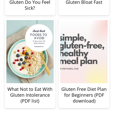
Gluten Do You Feel
Gluten Bloat Fast
Sick?
What Not to Eat With
Gluten Free Diet Plan
Gluten Intolerance
for Beginners (PDF
(PDF list)
download)