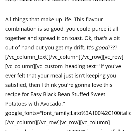
All things that make up life. This flavour
combination is so good, you could puree it all
together and spread it on toast. Ok, that's a bit
out of hand but you get my drift. It's
good
????
[/vc_column_text][/vc_column][/vc_row][vc_row]
[vc_column][vc_custom_heading text="If you've
ever felt that your meal just isn't keeping you
satisfied, then I think you're gonna love this
recipe for Easy Black Bean Stuffed Sweet
Potatoes with Avocado."
google_fonts="font_family:Lato%3A100%2C100ital
[/vc_column][/vc_row][vc_row][vc_column]