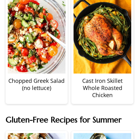
Chopped Greek Salad
Cast Iron Skillet
(no lettuce)
Whole Roasted
Chicken
Gluten-Free Recipes for Summer