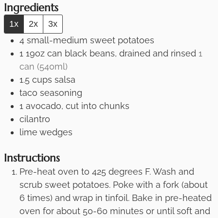
Ingredients
1x
2x
3x
4
small-medium sweet potatoes
1
19oz
can black beans, drained and rinsed
1
can (540ml)
1.5
cups
salsa
taco seasoning
1
avocado, cut into chunks
cilantro
lime wedges
Instructions
Pre-heat oven to 425 degrees F. Wash and
scrub sweet potatoes. Poke with a fork (about
6 times) and wrap in tinfoil. Bake in pre-heated
oven for about 50-60 minutes or until soft and