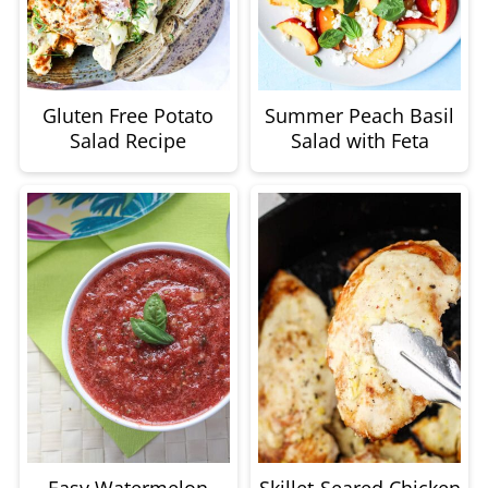
Gluten Free Potato
Summer Peach Basil
Salad Recipe
Salad with Feta
Easy Watermelon
Skillet-Seared Chicken