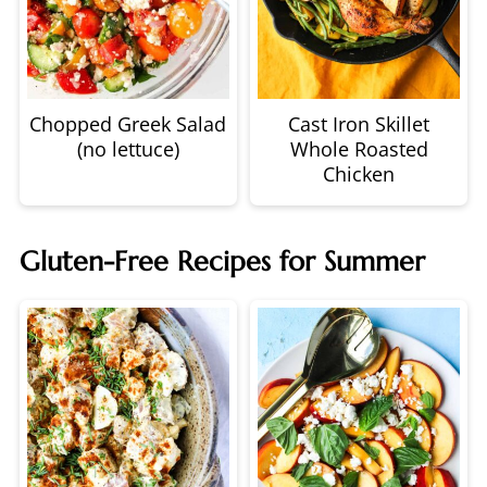
Chopped Greek Salad
Cast Iron Skillet
(no lettuce)
Whole Roasted
Chicken
Gluten-Free Recipes for Summer