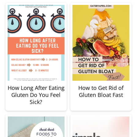
How Long After Eating
How to Get Rid of
Gluten Do You Feel
Gluten Bloat Fast
Sick?