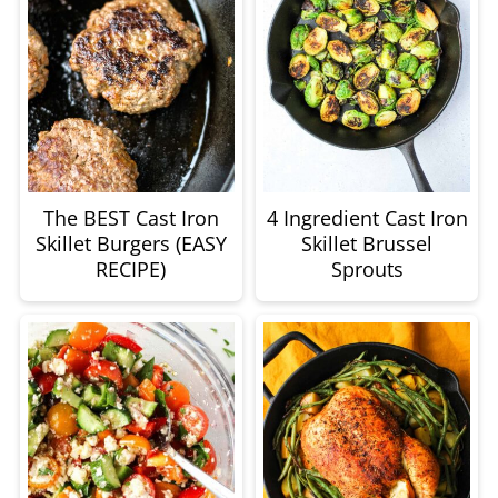
The BEST Cast Iron
4 Ingredient Cast Iron
Skillet Burgers (EASY
Skillet Brussel
RECIPE)
Sprouts