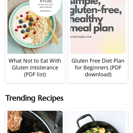
What Not to Eat With
Gluten Free Diet Plan
Gluten Intolerance
for Beginners (PDF
(PDF list)
download)
Trending Recipes