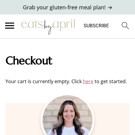
Grab your gluten-free meal plan! →
Checkout
Your cart is currently empty. Click
here
to get started.