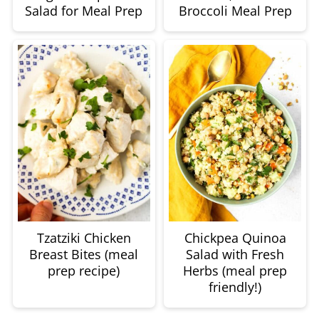
Salad for Meal Prep
Broccoli Meal Prep
Tzatziki Chicken
Chickpea Quinoa
Breast Bites (meal
Salad with Fresh
prep recipe)
Herbs (meal prep
friendly!)