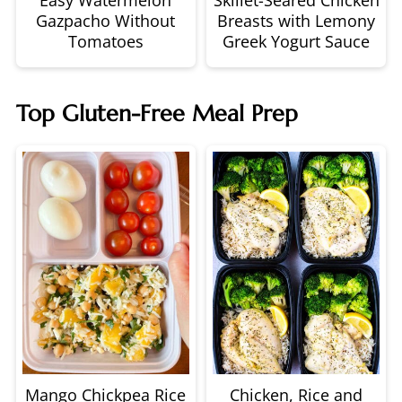
Gazpacho Without
Breasts with Lemony
Tomatoes
Greek Yogurt Sauce
Top Gluten-Free Meal Prep
Mango Chickpea Rice
Chicken, Rice and