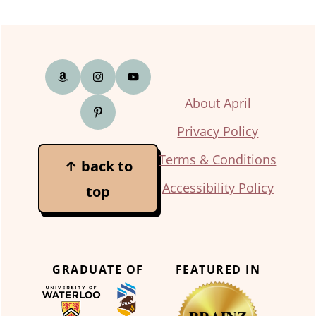
Footer
About April
Privacy Policy
Terms & Conditions
↑ back to
Accessibility Policy
top
GRADUATE OF
FEATURED IN