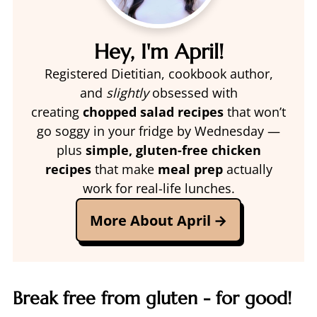
Hey, I'm April!
Registered Dietitian, cookbook author,
and
slightly
obsessed with
creating
chopped salad recipes
that won’t
go soggy in your fridge by Wednesday —
plus
simple, gluten-free chicken
recipes
that make
meal prep
actually
work for real-life lunches.
More About April
Break free from gluten - for good!