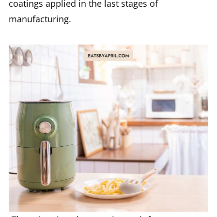
coatings applied in the last stages of
manufacturing.