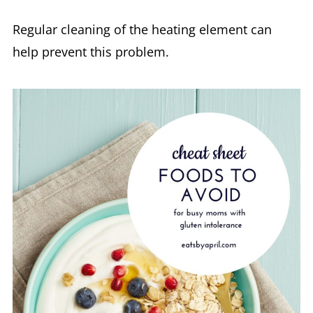
Regular cleaning of the heating element can
help prevent this problem.