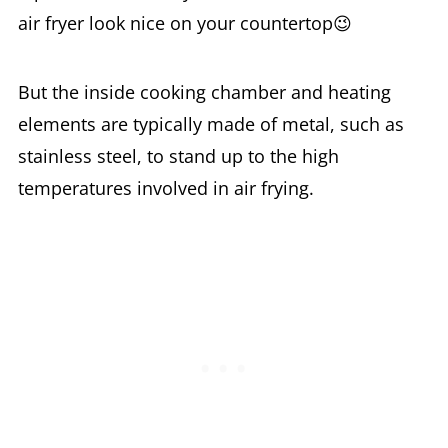
air fryer look nice on your countertop😉
But the inside cooking chamber and heating
elements are typically made of metal, such as
stainless steel, to stand up to the high
temperatures involved in air frying.