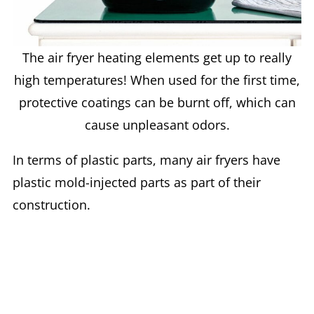
The air fryer heating elements get up to really
high temperatures! When used for the first time,
protective coatings can be burnt off, which can
cause unpleasant odors.
In terms of plastic parts, many air fryers have
plastic mold-injected parts as part of their
construction.