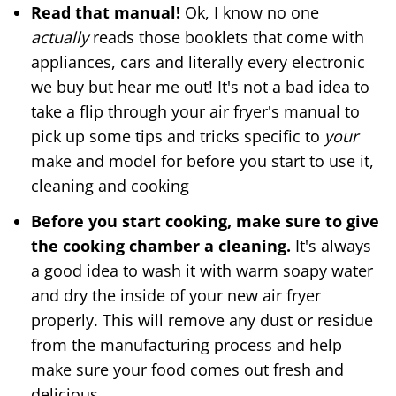
Read that manual!
Ok, I know no one
actually
reads those booklets that come with
appliances, cars and literally every electronic
we buy but hear me out! It's not a bad idea to
take a flip through your air fryer's manual to
pick up some tips and tricks specific to
your
make and model for before you start to use it,
cleaning and cooking
Before you start cooking, make sure to give
the cooking chamber a cleaning.
It's always
a good idea to wash it with warm soapy water
and dry the inside of your new air fryer
properly. This will remove any dust or residue
from the manufacturing process and help
make sure your food comes out fresh and
delicious