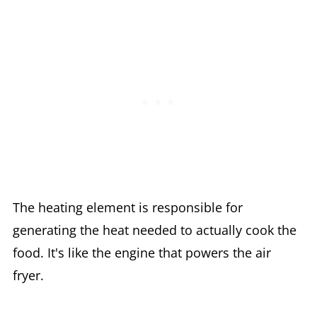
The heating element is responsible for
generating the heat needed to actually cook the
food. It's like the engine that powers the air
fryer.