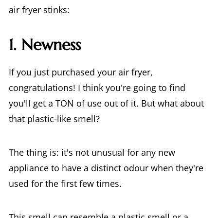
air fryer stinks:
1. Newness
If you just purchased your air fryer,
congratulations! I think you're going to find
you'll get a TON of use out of it. But what about
that plastic-like smell?
The thing is: it's not unusual for any new
appliance to have a distinct odour when they're
used for the first few times.
This smell can resemble a plastic smell or a