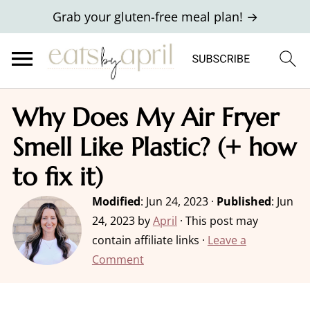
Grab your gluten-free meal plan! →
Why Does My Air Fryer
Smell Like Plastic? (+ how
to fix it)
Modified
:
Jun 24, 2023
·
Published
:
Jun
24, 2023
by
April
· This post may
contain affiliate links ·
Leave a
Comment