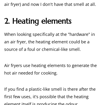
air fryer) and now I don't have that smell at all.
2. Heating elements
When looking specifically at the "hardware" in
an air fryer, the heating element could be a
source of a foul or chemical-like smell.
Air fryers use heating elements to generate the
hot air needed for cooking.
If you find a plastic-like smell is there after the
first few uses, it's possible that the heating
element itself is producing the odour.