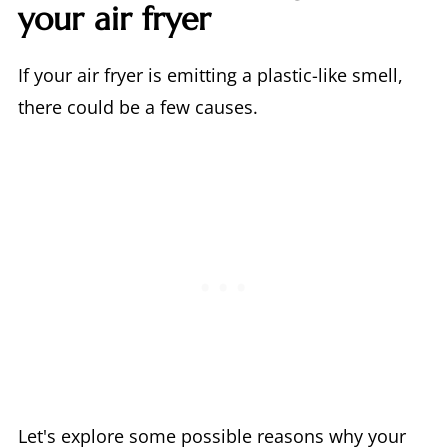
your air fryer
If your air fryer is emitting a plastic-like smell,
there could be a few causes.
Let's explore some possible reasons why your