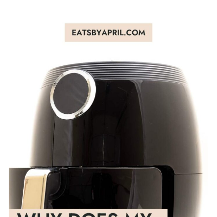
✅More Resources
4. Give it time
5. Buy the best air fryer you can afford
6. Follow manufacture's instructions
🍑Bottom line on plastic smell in air
fryer
💬 Comments