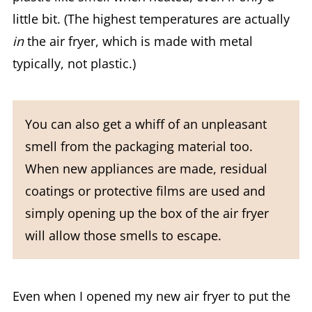
little bit. (The highest temperatures are actually
in
the air fryer, which is made with metal
typically, not plastic.)
You can also get a whiff of an unpleasant
smell from the packaging material too.
When new appliances are made, residual
coatings or protective films are used and
simply opening up the box of the air fryer
will allow those smells to escape.
Even when I opened my new air fryer to put the