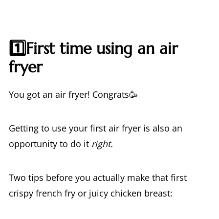
1️⃣First time using an air
fryer
You got an air fryer! Congrats🥳
Getting to use your first air fryer is also an
opportunity to do it
right.
Two tips before you actually make that first
crispy french fry or juicy chicken breast: