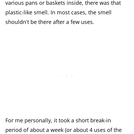
various pans or baskets inside, there was that
plastic-like smell. In most cases, the smell
shouldn't be there after a few uses.
For me personally, it took a short break-in
period of about a week (or about 4 uses of the