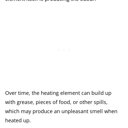
Over time, the heating element can build up
with grease, pieces of food, or other spills,
which may produce an unpleasant smell when
heated up.