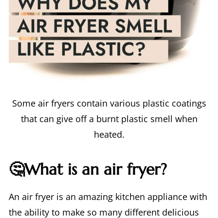
Some air fryers contain various plastic coatings
that can give off a burnt plastic smell when
heated.
🤔What is an air fryer?
An air fryer is an amazing kitchen appliance with
the ability to make so many different delicious