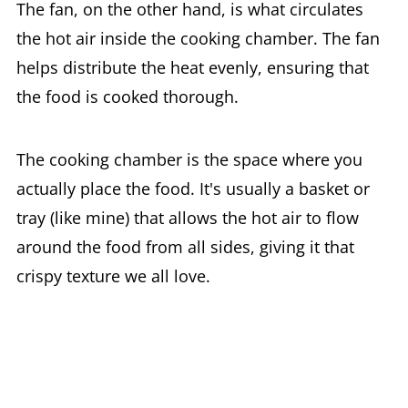
The fan, on the other hand, is what circulates
the hot air inside the cooking chamber. The fan
helps distribute the heat evenly, ensuring that
the food is cooked thorough.
The cooking chamber is the space where you
actually place the food. It's usually a basket or
tray (like mine) that allows the hot air to flow
around the food from all sides, giving it that
crispy texture we all love.