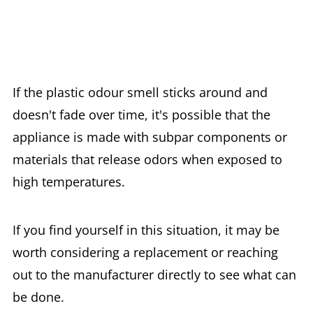
If the plastic odour smell sticks around and
doesn't fade over time, it's possible that the
appliance is made with subpar components or
materials that release odors when exposed to
high temperatures.
If you find yourself in this situation, it may be
worth considering a replacement or reaching
out to the manufacturer directly to see what can
be done.