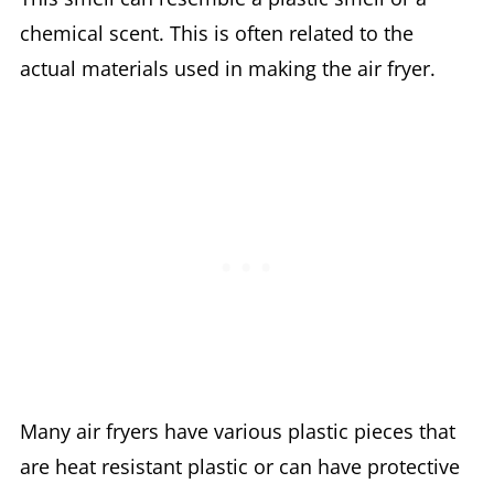
chemical scent. This is often related to the
actual materials used in making the air fryer.
Many air fryers have various plastic pieces that
are heat resistant plastic or can have protective