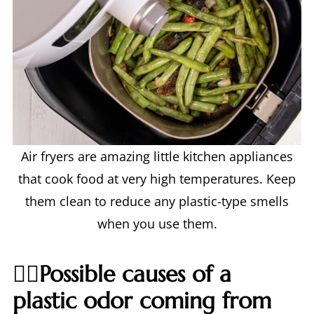
Air fryers are amazing little kitchen appliances
that cook food at very high temperatures. Keep
them clean to reduce any plastic-type smells
when you use them.
🙋‍♀️Possible causes of a
plastic odor coming from