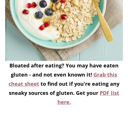
Bloated after eating? You may have eaten
gluten - and not even known it!
Grab this
cheat sheet
to find out if you're eating any
sneaky sources of gluten. Get your
PDF list
here.