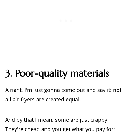
3. Poor-quality materials
Alright, I'm just gonna come out and say it: not
all air fryers are created equal.
And by that I mean, some are just crappy.
They're cheap and you get what you pay for: