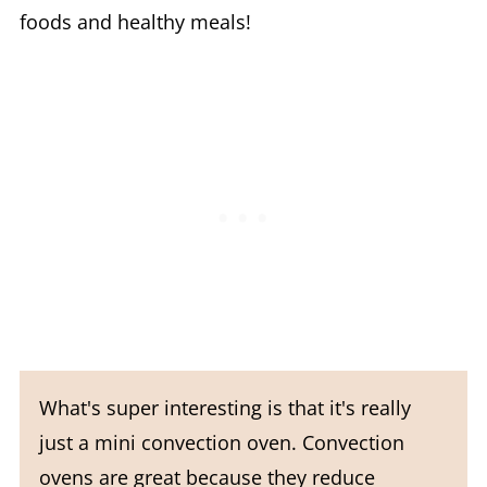
foods and healthy meals!
What's super interesting is that it's really
just a mini convection oven. Convection
ovens are great because they reduce