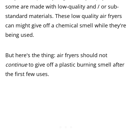
some are made with low-quality and / or sub-
standard materials. These low quality air fryers
can might give off a chemical smell while they're
being used.
But here's the thing: air fryers should not
continue
to give off a plastic burning smell after
the first few uses.