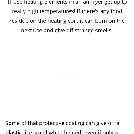
Those heating elements in an air fryer get up to
really high temperatures! If there's any food
residue on the heating coil, it can burn on the
next use and give off strange smells.
Some of that protective coating can give off a
plastic like smell when heated, even if only a