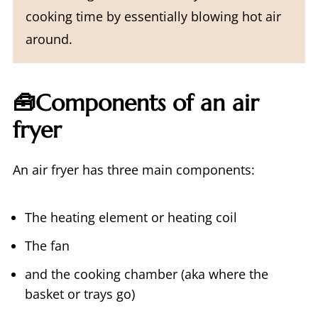
cooking time by essentially blowing hot air
around.
🧰Components of an air
fryer
An air fryer has three main components:
The heating element or heating coil
The fan
and the cooking chamber (aka where the
basket or trays go)