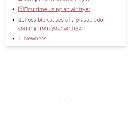
1️⃣First time using an air fryer
🙋‍♀️Possible causes of a plastic odor
coming from your air fryer
1. Newness
2. Heating elements
3. Poor-quality materials
4. Leftover cooking smells
🙅‍♀️How to get rid of the plastic-like
smell from your air fryer
1. Clean the air fryer
🚫Gluten Intolerance Resources
2. Ventilate the area
3. Seasoning process