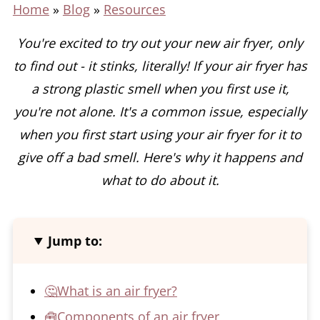
Home
»
Blog
»
Resources
You're excited to try out your new air fryer, only
to find out - it stinks, literally! If your air fryer has
a strong plastic smell when you first use it,
you're not alone.
It's a common issue, especially
when you first start using your air fryer for it to
give off a bad smell. Here's why it happens and
what to do about it.
Jump to:
🤔What is an air fryer?
🧰Components of an air fryer