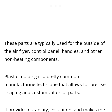
These parts are typically used for the outside of
the air fryer, control panel, handles, and other
non-heating components.
Plastic molding is a pretty common
manufacturing technique that allows for precise
shaping and customization of parts.
It provides durability, insulation, and makes the