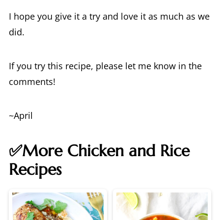
I hope you give it a try and love it as much as we
did.
If you try this recipe, please let me know in the
comments!
~April
✅More Chicken and Rice
Recipes