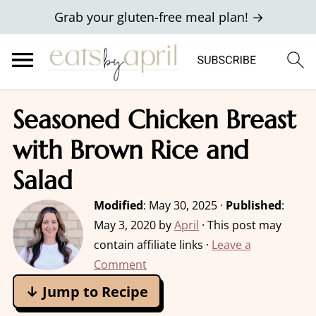
Grab your gluten-free meal plan! →
Seasoned Chicken Breast
with Brown Rice and
Salad
Modified
:
May 30, 2025
·
Published
:
May 3, 2020
by
April
· This post may
contain affiliate links ·
Leave a
Comment
↓ Jump to Recipe