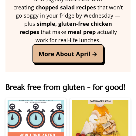
creating
chopped salad recipes
that won’t
go soggy in your fridge by Wednesday —
plus
simple, gluten-free chicken
recipes
that make
meal prep
actually
work for real-life lunches.
More About April
Break free from gluten - for good!