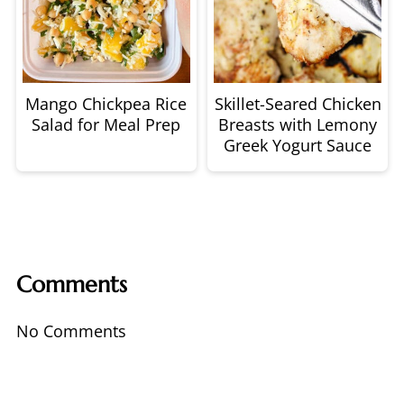
Mango Chickpea Rice
Skillet-Seared Chicken
Salad for Meal Prep
Breasts with Lemony
Greek Yogurt Sauce
Comments
No Comments