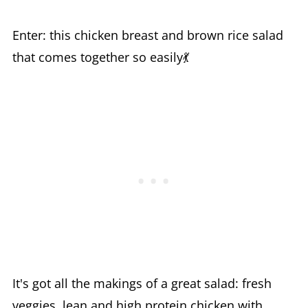
Enter: this chicken breast and brown rice salad
that comes together so easily💃
It's got all the makings of a great salad: fresh
veggies, lean and high protein chicken with