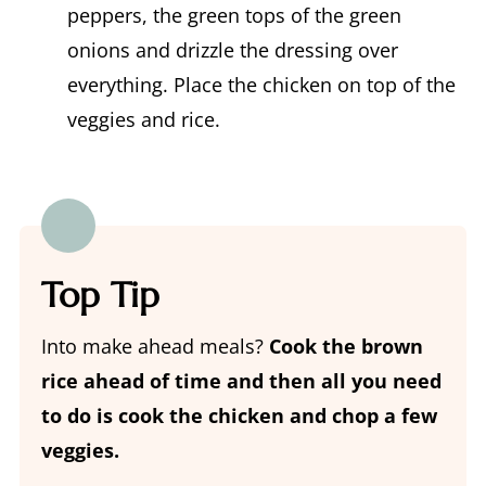
peppers, the green tops of the green
onions and drizzle the dressing over
everything. Place the chicken on top of the
veggies and rice.
Top Tip
Into make ahead meals?
Cook the brown
rice ahead of time and then all you need
to do is cook the chicken and chop a few
veggies.