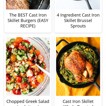
The BEST Cast Iron
4 Ingredient Cast Iron
Skillet Burgers (EASY
Skillet Brussel
RECIPE)
Sprouts
Chopped Greek Salad
Cast Iron Skillet