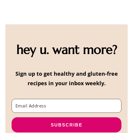
hey u. want more?
Sign up to get healthy and gluten-free
recipes in your inbox weekly.
SUBSCRIBE