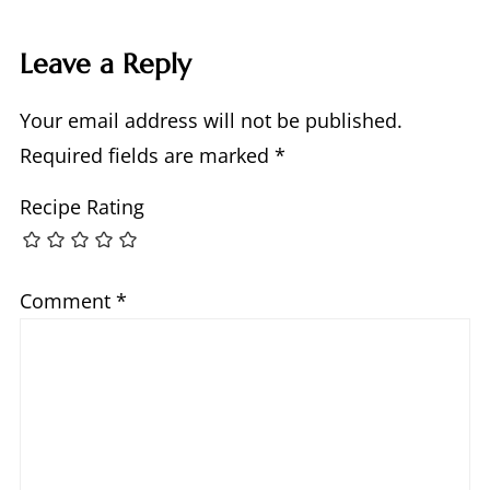
Leave a Reply
Your email address will not be published.
Required fields are marked
*
Recipe Rating
Comment
*