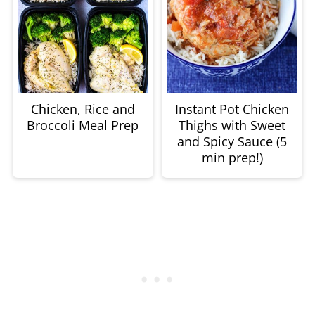
Chicken, Rice and
Instant Pot Chicken
Broccoli Meal Prep
Thighs with Sweet
and Spicy Sauce (5
min prep!)