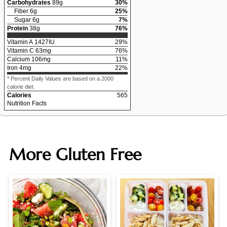
Carbohydrates
89
g
30
%
Fiber
6
g
25
%
Sugar
6
g
7
%
Protein
38
g
76
%
Vitamin A
1427
IU
29
%
Vitamin C
63
mg
76
%
Calcium
106
mg
11
%
Iron
4
mg
22
%
* Percent Daily Values are based on a 2000
calorie diet.
Calories
565
Nutrition Facts
More Gluten Free