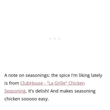
A note on seasonings: the spice I'm liking lately
is from
ClubHouse - "La Grille" Chicken
Seasoning
. It's delish! And makes seasoning
chicken sooooo easy.