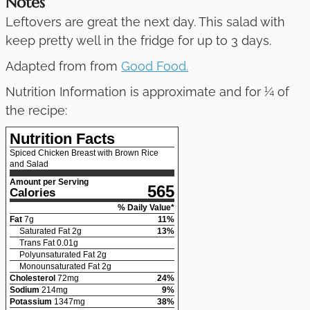
Notes
Leftovers are great the next day. This salad with
keep pretty well in the fridge for up to 3 days.
Adapted from from
Good Food.
Nutrition Information is approximate and for ¼ of
the recipe:
Nutrition Facts
Spiced Chicken Breast with Brown Rice
and Salad
Amount per Serving
565
Calories
% Daily Value*
Fat
7
g
11
%
Saturated Fat
2
g
13
%
Trans Fat
0.01
g
Polyunsaturated Fat
2
g
Monounsaturated Fat
2
g
Cholesterol
72
mg
24
%
Sodium
214
mg
9
%
Potassium
1347
mg
38
%