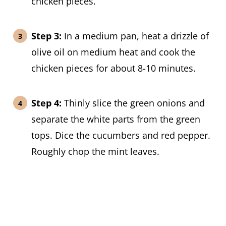
chicken pieces.
Step 3:
In a medium pan, heat a drizzle of
olive oil on medium heat and cook the
chicken pieces for about 8-10 minutes.
Step 4:
Thinly slice the green onions and
separate the white parts from the green
tops. Dice the cucumbers and red pepper.
Roughly chop the mint leaves.