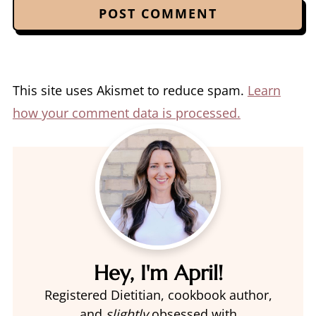
This site uses Akismet to reduce spam.
Learn
how your comment data is processed.
Hey, I'm April!
Registered Dietitian, cookbook author,
and
slightly
obsessed with