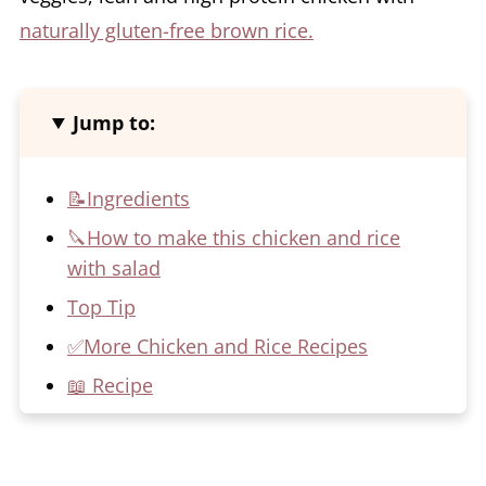
naturally gluten-free brown rice.
Jump to:
📝Ingredients
🔪How to make this chicken and rice
with salad
Top Tip
✅More Chicken and Rice Recipes
📖 Recipe
💬 Comments