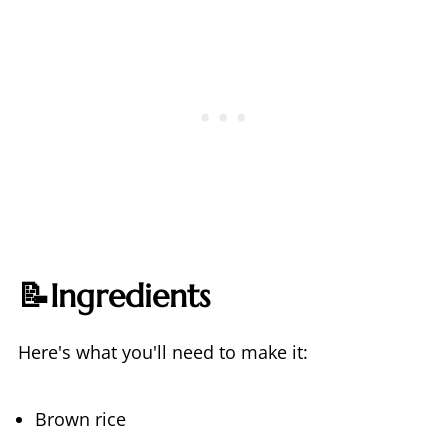
📝Ingredients
Here's what you'll need to make it:
Brown rice