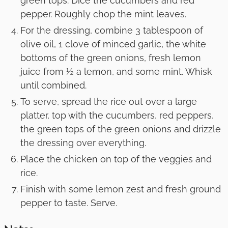
green tops. Dice the cucumbers and red
pepper. Roughly chop the mint leaves.
For the dressing, combine 3 tablespoon of
olive oil, 1 clove of minced garlic, the white
bottoms of the green onions, fresh lemon
juice from ½ a lemon, and some mint. Whisk
until combined.
To serve, spread the rice out over a large
platter, top with the cucumbers, red peppers,
the green tops of the green onions and drizzle
the dressing over everything.
Place the chicken on top of the veggies and
rice.
Finish with some lemon zest and fresh ground
pepper to taste. Serve.