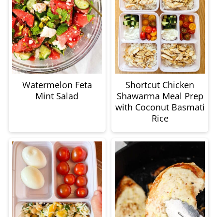
Watermelon Feta
Shortcut Chicken
Mint Salad
Shawarma Meal Prep
with Coconut Basmati
Rice