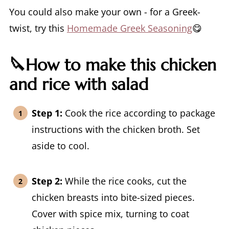
You could also make your own - for a Greek-
twist, try this
Homemade Greek Seasoning
😋
🔪How to make this chicken
and rice with salad
Step 1:
Cook the rice according to package
instructions with the chicken broth. Set
aside to cool.
Step 2:
While the rice cooks, cut the
chicken breasts into bite-sized pieces.
Cover with spice mix, turning to coat