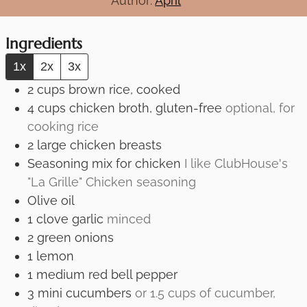
Author:
April
Ingredients
1x
2x
3x
2
cups
brown rice, cooked
4
cups
chicken broth, gluten-free
optional, for
cooking rice
2
large
chicken breasts
Seasoning mix for chicken
I like ClubHouse's
"La Grille" Chicken seasoning
Olive oil
1
clove
garlic
minced
2
green onions
1
lemon
1
medium red bell pepper
3
mini cucumbers
or 1.5 cups of cucumber,