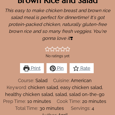
Brown Rice and Salad
This easy to make chicken breast and brown rice
salad meal is perfect for dinnertime!
It's got
protein-packed chicken, naturally gluten-free
brown rice and so many fresh veggies. You're
gonna love it
❣️
No ratings yet
Print
Pin
Rate
Course:
Salad
Cuisine:
American
Keyword:
chicken salad, easy chicken salad,
healthy chicken salad, salad, salad on-the-go
minutes
minutes
Prep Time:
10
minutes
Cook Time:
20
minutes
minutes
Total Time:
30
minutes
Servings:
4