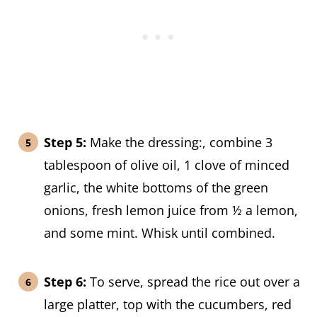
Step 5:
Make the dressing:, combine 3
tablespoon of olive oil, 1 clove of minced
garlic, the white bottoms of the green
onions, fresh lemon juice from ½ a lemon,
and some mint. Whisk until combined.
Step 6:
To serve, spread the rice out over a
large platter, top with the cucumbers, red