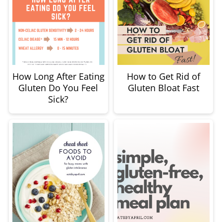
How Long After Eating
How to Get Rid of
Gluten Do You Feel
Gluten Bloat Fast
Sick?