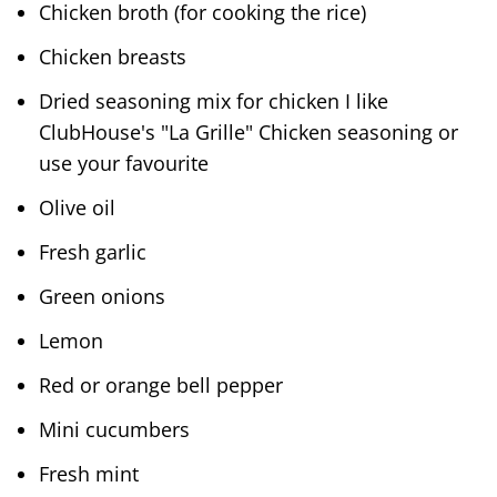
Chicken broth (for cooking the rice)
Chicken breasts
Dried seasoning mix for chicken I like
ClubHouse's "La Grille" Chicken seasoning or
use your favourite
Olive oil
Fresh garlic
Green onions
Lemon
Red or orange bell pepper
Mini cucumbers
Fresh mint