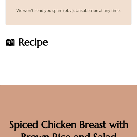
We won't send you spam (obvi). Unsubscribe at any time.
📖 Recipe
Spiced Chicken Breast with