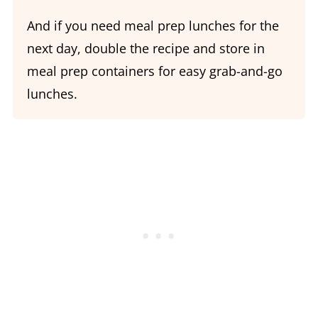
And if you need meal prep lunches for the
next day, double the recipe and store in
meal prep containers for easy grab-and-go
lunches.