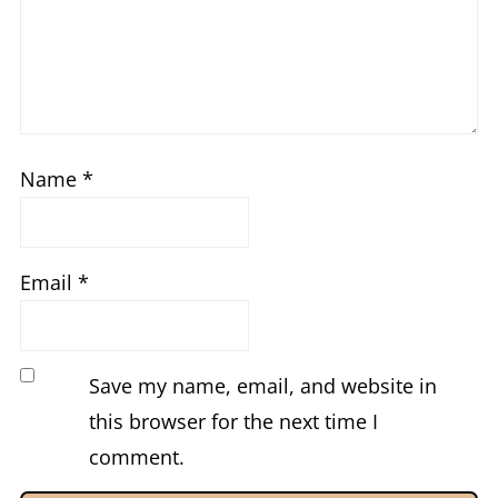
Name
*
Email
*
Save my name, email, and website in
this browser for the next time I
comment.