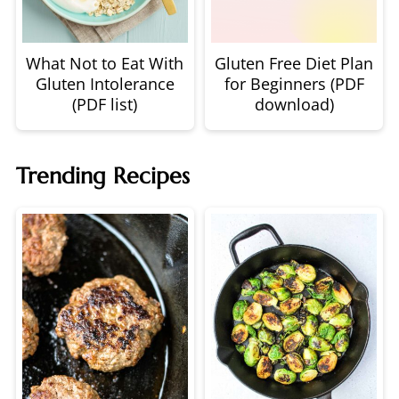
What Not to Eat With
Gluten Free Diet Plan
Gluten Intolerance
for Beginners (PDF
(PDF list)
download)
Trending Recipes