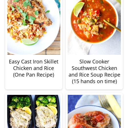
Easy Cast Iron Skillet
Slow Cooker
Chicken and Rice
Southwest Chicken
(One Pan Recipe)
and Rice Soup Recipe
(15 hands on time)