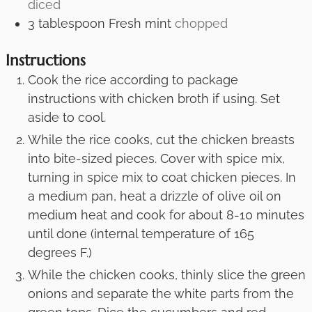
diced
3
tablespoon
Fresh mint
chopped
Instructions
Cook the rice according to package
instructions with chicken broth if using. Set
aside to cool.
While the rice cooks, cut the chicken breasts
into bite-sized pieces. Cover with spice mix,
turning in spice mix to coat chicken pieces. In
a medium pan, heat a drizzle of olive oil on
medium heat and cook for about 8-10 minutes
until done (internal temperature of 165
degrees F.)
While the chicken cooks, thinly slice the green
onions and separate the white parts from the