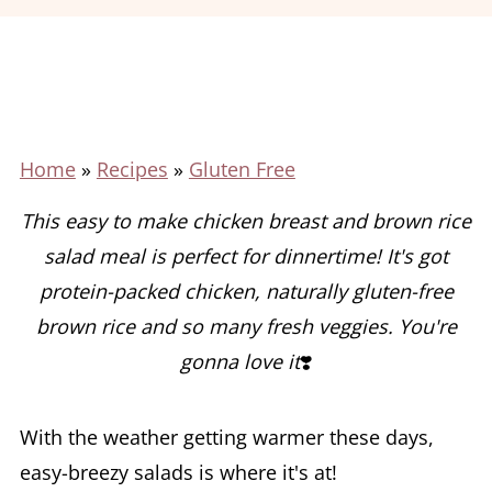
Home
»
Recipes
»
Gluten Free
This easy to make chicken breast and brown rice
salad meal is perfect for dinnertime!
It's got
protein-packed chicken, naturally gluten-free
brown rice and so many fresh veggies. You're
gonna love it
❣️
With the weather getting warmer these days,
easy-breezy salads is where it's at!