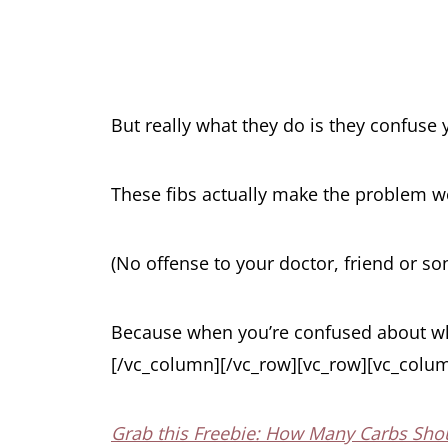
But really what they do is they confuse 
These fibs actually make the problem wor
(No offense to your doctor, friend or son
Because when you’re confused about wha
[/vc_column][/vc_row][vc_row][vc_colum
Grab this Freebie: How Many Carbs Shou