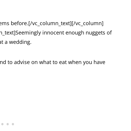
 gems before.
[/vc_column_text][/vc_column]
_text]
Seemingly innocent enough nuggets of
 at a wedding.
and to advise on what to eat when you have