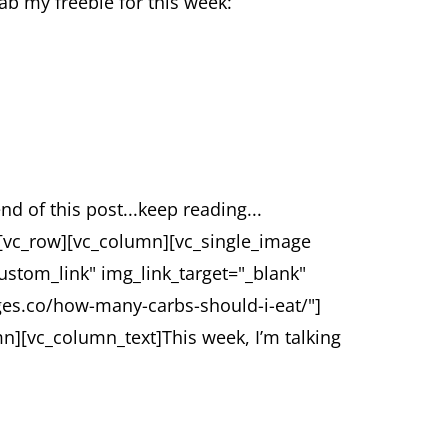
rab my freebie for this week:
end of this post...keep reading...
][vc_row][vc_column][vc_single_image
ustom_link" img_link_target="_blank"
ages.co/how-many-carbs-should-i-eat/"]
mn][vc_column_text]
This week, I’m talking