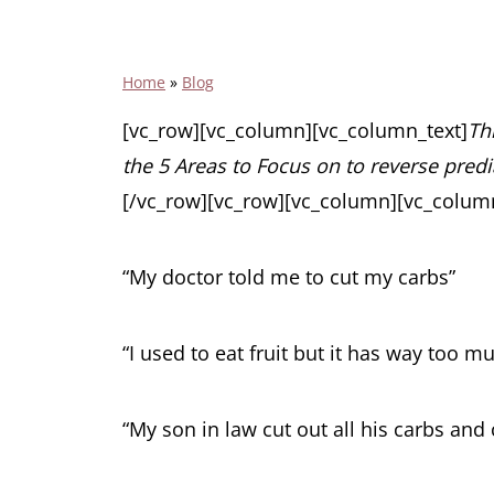
Home
»
Blog
[vc_row][vc_column][vc_column_text]
Thi
the 5 Areas to Focus on to reverse pred
[/vc_row][vc_row][vc_column][vc_column
“My doctor told me to cut my carbs”
“I used to eat fruit but it has way too m
“My son in law cut out all his carbs and