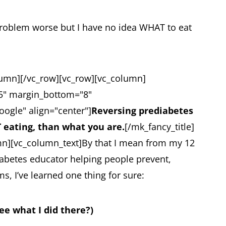
s problem worse but I have no idea WHAT to eat
lumn][/vc_row][vc_row][vc_column]
25" margin_bottom="8"
oogle" align="center"]
Reversing prediabetes
 eating, than what you are.
[/mk_fancy_title]
mn][vc_column_text]
By that I mean from my 12
diabetes educator helping people prevent,
, I’ve learned one thing for sure:
see what I did there?)