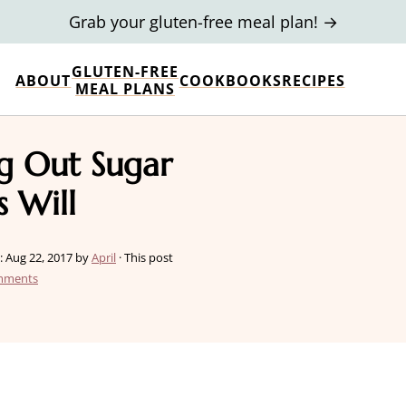
Grab your gluten-free meal plan! →
GLUTEN-FREE
ABOUT
COOKBOOKS
RECIPES
MEAL PLANS
ng Out Sugar
s Will
:
Aug 22, 2017
by
April
· This post
mments