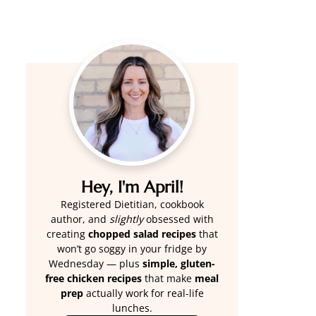
Hey, I'm April!
Registered Dietitian, cookbook
author, and
slightly
obsessed with
creating
chopped salad recipes
that
won’t go soggy in your fridge by
Wednesday — plus
simple, gluten-
free chicken recipes
that make
meal
prep
actually work for real-life
lunches.