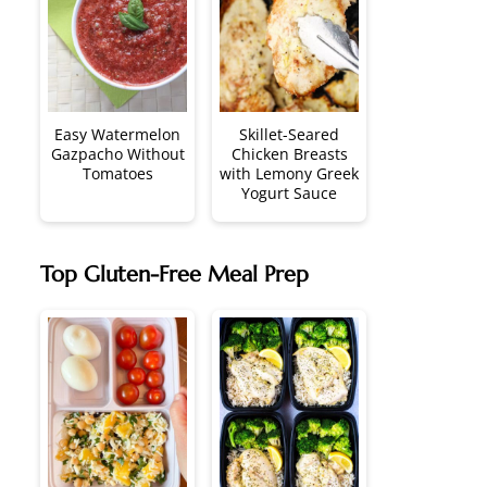
Easy Watermelon
Skillet-Seared
Gazpacho Without
Chicken Breasts
Tomatoes
with Lemony Greek
Yogurt Sauce
Top Gluten-Free Meal Prep