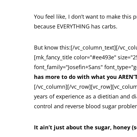
You feel like, I don’t want to make thi
because EVERYTHING has carbs.
But know this:
[/vc_column_text][/vc_co
[mk_fancy_title color="#ee493e" size="
font_family="Josefin+Sans" font_type="g
has more to do with what you AREN’T
[/vc_column][/vc_row][vc_row][vc_colu
years of experience as a dietitian and 
control and reverse blood sugar problems
It ain’t just about the sugar, honey (