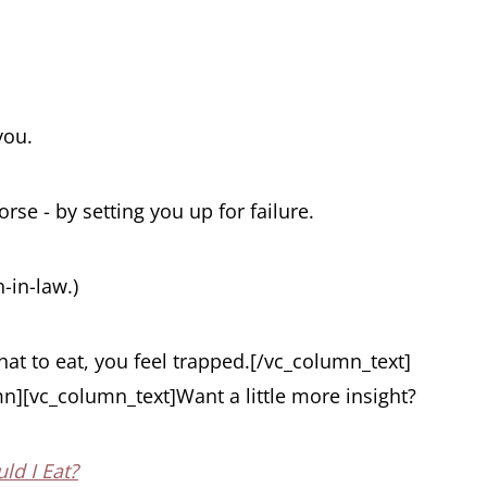
you.
se - by setting you up for failure.
-in-law.)
t to eat, you feel trapped.
[/vc_column_text]
n][vc_column_text]Want a little more insight?
ld I Eat?