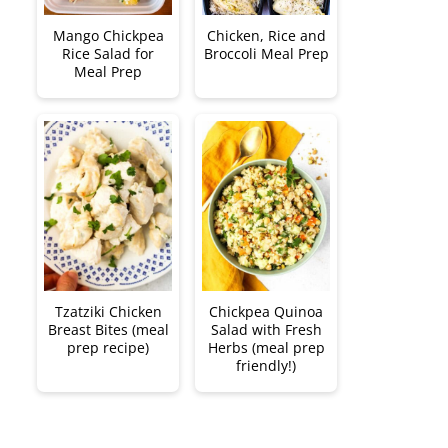
Mango Chickpea
Chicken, Rice and
Rice Salad for
Broccoli Meal Prep
Meal Prep
Tzatziki Chicken
Chickpea Quinoa
Breast Bites (meal
Salad with Fresh
prep recipe)
Herbs (meal prep
friendly!)