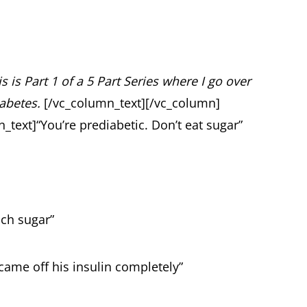
s is Part 1 of a 5 Part Series where I go over
iabetes.
[/vc_column_text][/vc_column]
_text]
“You’re prediabetic. Don’t eat sugar”
uch sugar”
 came off his insulin completely”