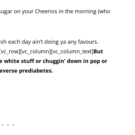
sugar on your Cheerios in the morning (who
ush each day ain’t doing ya any favours.
[vc_row][vc_column][vc_column_text]
But
e white stuff or chuggin’ down in pop or
reverse prediabetes.