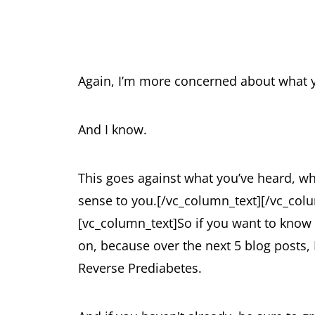
Again, I’m more concerned about what 
And I know.
This goes against what you’ve heard, w
sense to you.
[/vc_column_text][/vc_col
[vc_column_text]
So if you want to know
on, because over the next 5 blog posts,
Reverse Prediabetes.