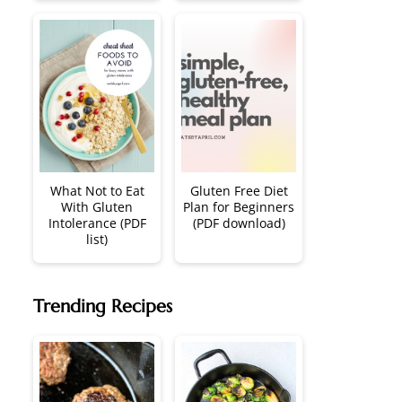
What Not to Eat
Gluten Free Diet
With Gluten
Plan for Beginners
Intolerance (PDF
(PDF download)
list)
Trending Recipes