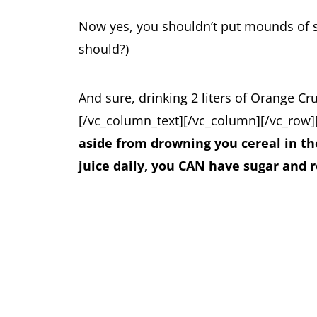
Now yes, you shouldn’t put mounds of 
should?)
And sure, drinking 2 liters of Orange Cr
[/vc_column_text][/vc_column][/vc_row]
aside from drowning you cereal in th
juice daily, you CAN have sugar and 