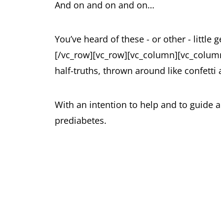
And on and on and on…
You’ve heard of these - or other - little
[/vc_row][vc_row][vc_column][vc_column
half-truths, thrown around like confetti
With an intention to help and to guide 
prediabetes.