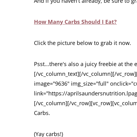
And if you haven't already, be sure to g
How Many Carbs Should I Eat?
Click the picture below to grab it now.
Psst...there's also a juicy freebie at the 
[/vc_column_text][/vc_column][/vc_row
image="9636" img_size="full" onclick="c
link="https://aprilsaundersnutrition.lp
[/vc_column][/vc_row][vc_row][vc_colu
Carbs.
(Yay carbs!)