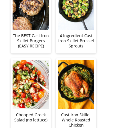
The BEST Cast Iron
4 Ingredient Cast
Skillet Burgers
Iron Skillet Brussel
(EASY RECIPE)
Sprouts
Chopped Greek
Cast Iron Skillet
Salad (no lettuce)
Whole Roasted
Chicken