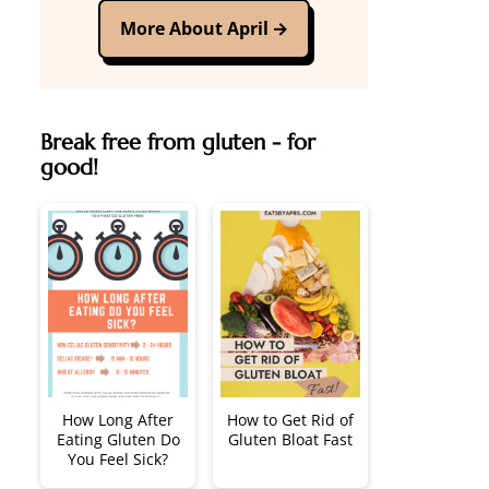
More About April
Break free from gluten - for
good!
How Long After
How to Get Rid of
Eating Gluten Do
Gluten Bloat Fast
You Feel Sick?