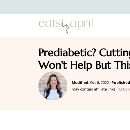
Prediabetic? Cutti
Won't Help But Thi
Modified
:
Oct 6, 2022
·
Published
may contain affiliate links ·
13 Co