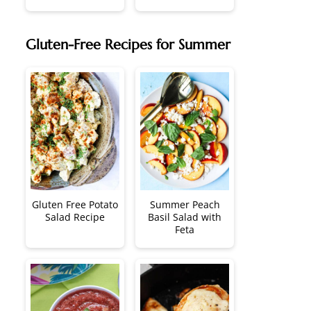
Gluten-Free Recipes for Summer
Gluten Free Potato
Summer Peach
Salad Recipe
Basil Salad with
Feta