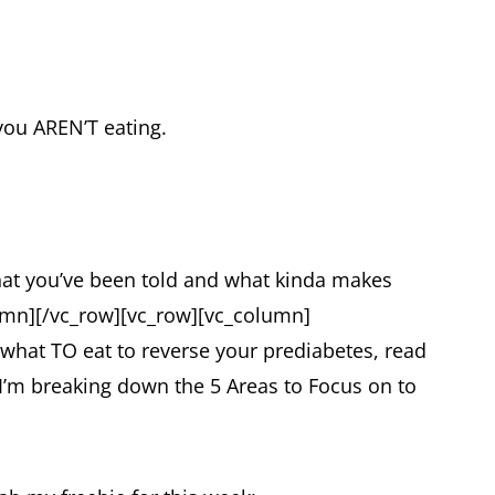
you AREN’T eating.
hat you’ve been told and what kinda makes
umn][/vc_row][vc_row][vc_column]
 what TO eat to reverse your prediabetes, read
 I’m breaking down the 5 Areas to Focus on to