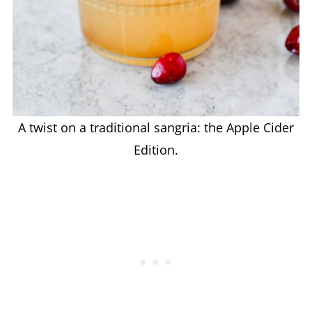
A twist on a traditional sangria: the Apple Cider
Edition.