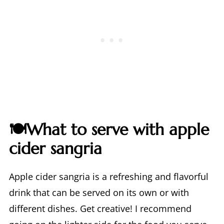
🍽️What to serve with apple
cider sangria
Apple cider sangria is a refreshing and flavorful
drink that can be served on its own or with
different dishes. Get creative! I recommend