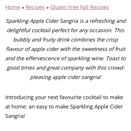
Home
»
Recipes
»
Gluten Free Fall Recipes
Sparkling Apple Cider Sangria is a refreshing and
delightful cocktail perfect for any occasion. This
bubbly and fruity drink combines the crisp
flavour of apple cider with the sweetness of fruit
and the effervescence of sparkling wine.
Toast to
good times and great company with this crowd-
pleasing apple cider sangria!
Introducing your next favourite cocktail to make
at home: an easy to make Sparkling Apple Cider
Sangria!