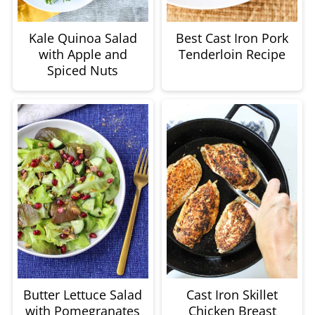
Kale Quinoa Salad
Best Cast Iron Pork
with Apple and
Tenderloin Recipe
Spiced Nuts
Butter Lettuce Salad
Cast Iron Skillet
with Pomegranates
Chicken Breast