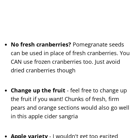
No fresh cranberries?
Pomegranate seeds
can be used in place of fresh cranberries. You
CAN use frozen cranberries too. Just avoid
dried cranberries though
Change up the fruit
- feel free to change up
the fruit if you want! Chunks of fresh, firm
pears and orange sections would also go well
in this apple cider sangria
Apple variety
- I wouldn't get too excited