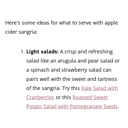
Here's some ideas for what to serve with apple
cider sangria:
Light salads:
A crisp and refreshing
salad like an arugula and pear salad or
a spinach and strawberry salad can
pairs well with the sweet and tartness
of the sangria. Try this
Kale Salad with
Cranberries
or this
Roasted Sweet
Potato Salad with Pomegranate Seeds
.