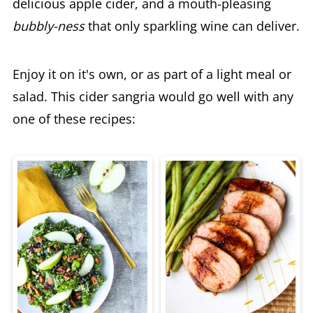
delicious apple cider, and a mouth-pleasing
bubbly-ness
that only sparkling wine can deliver.
Enjoy it on it's own, or as part of a light meal or
salad. This cider sangria would go well with any
one of these recipes: