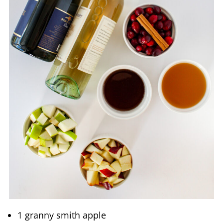
1 granny smith apple