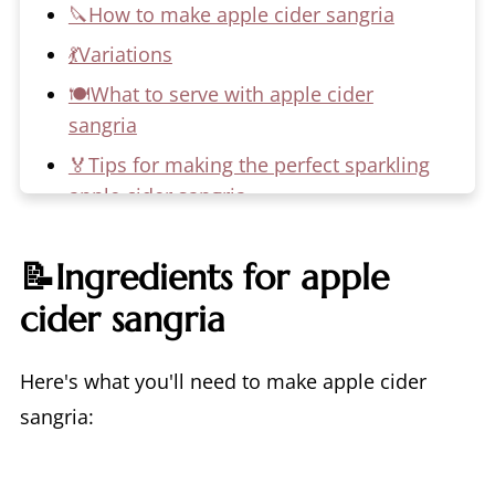
🔪How to make apple cider sangria
💃Variations
🍽️What to serve with apple cider
sangria
🏅Tips for making the perfect sparkling
apple cider sangria
📖 Recipe
📝Ingredients for apple
💬 Comments
cider sangria
Here's what you'll need to make apple cider
sangria: