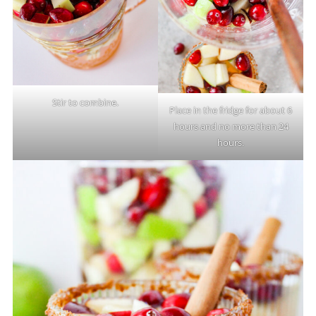
Stir to combine.
Place in the fridge for about 6
hours and no more than 24
hours.