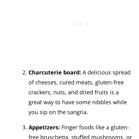
Charcuterie board:
A delicious spread
of cheeses, cured meats, gluten-free
crackers, nuts, and dried fruits is a
great way to have some nibbles while
you sip on the sangria.
Appetizers:
Finger foods like a gluten-
free bruschetta, stuffed mushrooms, or