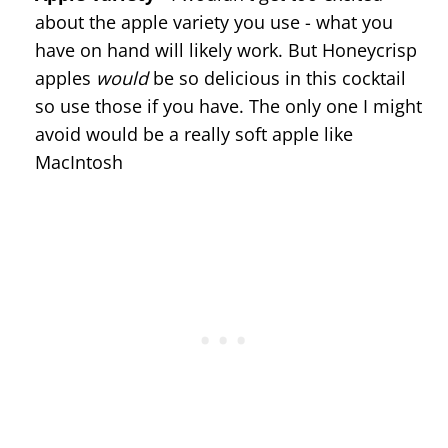
about the apple variety you use - what you
have on hand will likely work. But Honeycrisp
apples
would
be so delicious in this cocktail
so use those if you have. The only one I might
avoid would be a really soft apple like
MacIntosh