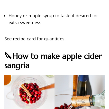
Honey or maple syrup to taste if desired for
extra sweetness
See recipe card for quantities.
🔪How to make apple cider
sangria