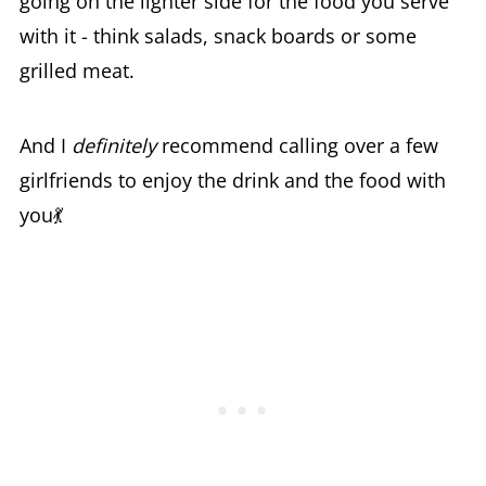
going on the lighter side for the food you serve
with it - think salads, snack boards or some
grilled meat.
And I
definitely
recommend calling over a few
girlfriends to enjoy the drink and the food with
you💃