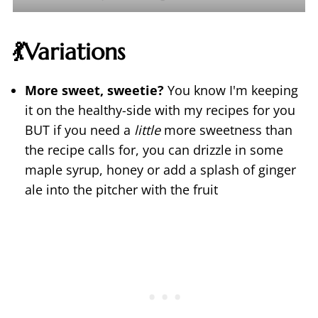
💃Variations
More sweet, sweetie?
You know I'm keeping
it on the healthy-side with my recipes for you
BUT if you need a
little
more sweetness than
the recipe calls for, you can drizzle in some
maple syrup, honey or add a splash of ginger
ale into the pitcher with the fruit