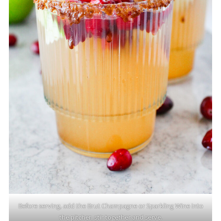
Before serving, add the Brut Champagne or Sparkling Wine into
the pitcher, stir together and serve.