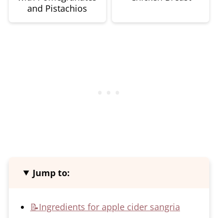
and Pistachios
Jump to:
📝Ingredients for apple cider sangria