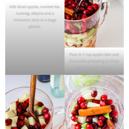
Add diced apples, cranberries,
nutmeg, allspice and a
cinnamon stick to a large
pitcher.
Pour in 1 cup apple cider and
the bottle of Riesling or Pinot
Grigio into the pitcher.