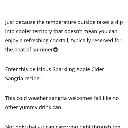
Just because the temperature outside takes a dip
into cooler territory that doesn't mean you can
enjoy a refreshing cocktail, typically reserved for
the heat of summer😎
Enter this delicious Sparkling Apple Cider
Sangria recipe!
This cold weather sangria welcomes fall like no
other yummy drink can.
Not only that - it can carry you right through the