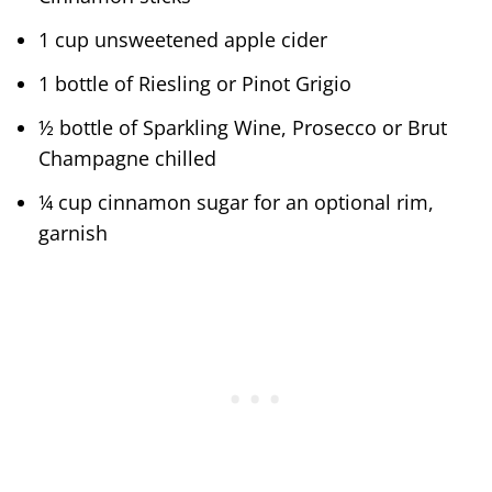
1 cup unsweetened apple cider
1 bottle of Riesling or Pinot Grigio
½ bottle of Sparkling Wine, Prosecco or Brut
Champagne chilled
¼ cup cinnamon sugar for an optional rim,
garnish