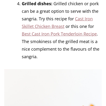
Grilled dishes:
Grilled chicken or pork
can be a great option to serve with the
sangria. Try this recipe for
Cast Iron
Skillet Chicken Breast
or this one for
Best Cast Iron Pork Tenderloin Recipe
.
The smokiness of the grilled meat is a
nice complement to the flavours of the
sangria.