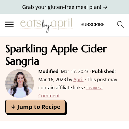
Grab your gluten-free meal plan! →
Sparkling Apple Cider
Sangria
Modified
:
Mar 17, 2023
·
Published
:
Mar 16, 2023
by
April
· This post may
contain affiliate links ·
Leave a
Comment
↓ Jump to Recipe