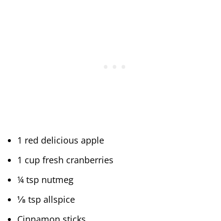
1 red delicious apple
1 cup fresh cranberries
¼ tsp nutmeg
⅛ tsp allspice
Cinnamon sticks