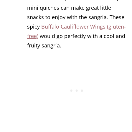
mini quiches can make great little
snacks to enjoy with the sangria. These
spicy
Buffalo Cauliflower Wings (gluten-
free)
would go perfectly with a cool and
fruity sangria.