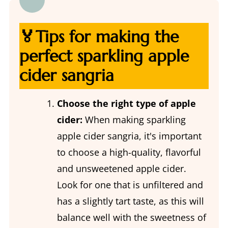
🏅Tips for making the
perfect sparkling apple
cider sangria
Choose the right type of apple
cider:
When making sparkling
apple cider sangria, it's important
to choose a high-quality, flavorful
and unsweetened apple cider.
Look for one that is unfiltered and
has a slightly tart taste, as this will
balance well with the sweetness of