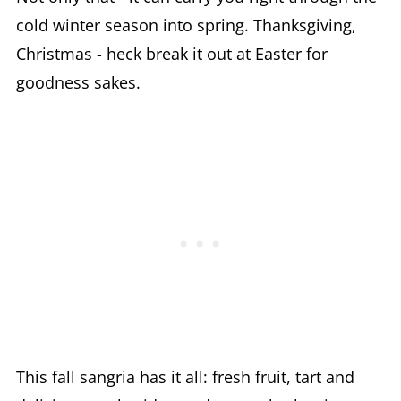
cold winter season into spring. Thanksgiving,
Christmas - heck break it out at Easter for
goodness sakes.
This fall sangria has it all: fresh fruit, tart and