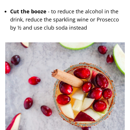
Cut the booze
- to reduce the alcohol in the
drink, reduce the sparkling wine or Prosecco
by ½ and use club soda instead