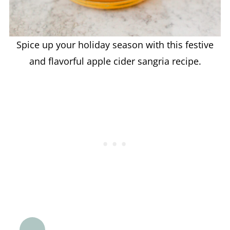
Spice up your holiday season with this festive
and flavorful apple cider sangria recipe.