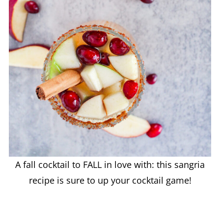
A fall cocktail to FALL in love with: this sangria
recipe is sure to up your cocktail game!