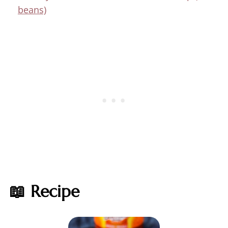
beans)
📖 Recipe