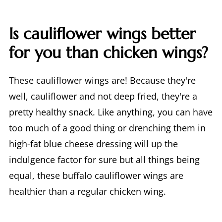
Is cauliflower wings better
for you than chicken wings?
These cauliflower wings are! Because they're
well, cauliflower and not deep fried, they're a
pretty healthy snack. Like anything, you can have
too much of a good thing or drenching them in
high-fat blue cheese dressing will up the
indulgence factor for sure but all things being
equal, these buffalo cauliflower wings are
healthier than a regular chicken wing.