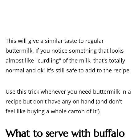
This will give a similar taste to regular
buttermilk. If you notice something that looks
almost like "curdling" of the milk, that's totally
normal and ok! It's still safe to add to the recipe.
Use this trick whenever you need buttermilk in a
recipe but don't have any on hand (and don't
feel like buying a whole carton of it!)
What to serve with buffalo