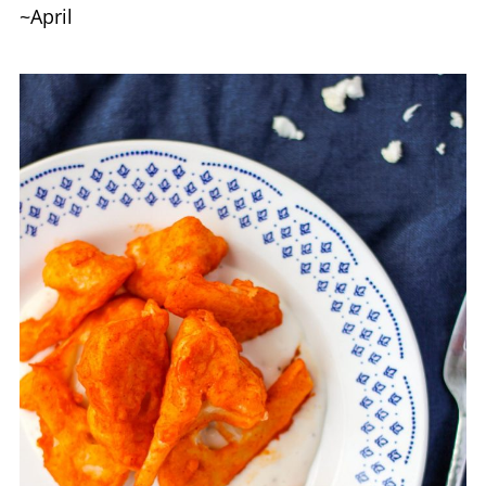
~April