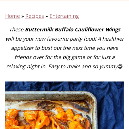
Home
»
Recipes
»
Entertaining
These
Buttermilk Buffalo Cauliflower Wings
will be your new favourite party food! A healthier
appetizer to bust out the next time you have
friends over for the big game or for just a
relaxing night in. Easy to make and so yummy
😋