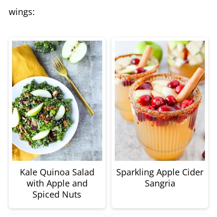
wings:
Kale Quinoa Salad
Sparkling Apple Cider
with Apple and
Sangria
Spiced Nuts