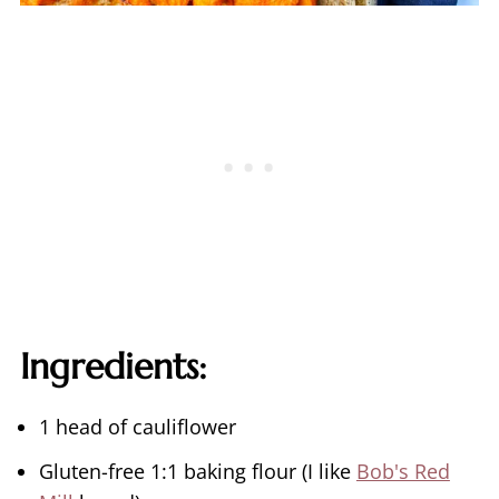
Ingredients:
1 head of cauliflower
Gluten-free 1:1 baking flour (I like
Bob's Red