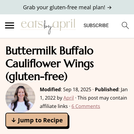
Grab your gluten-free meal plan! →
Buttermilk Buffalo
Cauliflower Wings
(gluten-free)
Modified
:
Sep 18, 2025
·
Published
:
Jan
1, 2022
by
April
· This post may contain
affiliate links ·
6 Comments
↓ Jump to Recipe