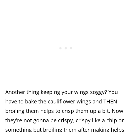
Another thing keeping your wings soggy? You
have to bake the cauliflower wings and THEN
broiling them helps to crisp them up a bit. Now
they're not gonna be crispy, crispy like a chip or
something but broiling them after making helps