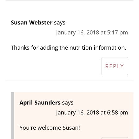
Susan Webster
says
January 16, 2018 at 5:17 pm
Thanks for adding the nutrition information.
REPLY
April Saunders
says
January 16, 2018 at 6:58 pm
You're welcome Susan!