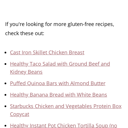
If you're looking for more gluten-free recipes,
check these out:
Cast Iron Skillet Chicken Breast
Healthy Taco Salad with Ground Beef and
Kidney Beans
Puffed Quinoa Bars with Almond Butter
Healthy Banana Bread with White Beans
Starbucks Chicken and Vegetables Protein Box
Copycat
Healthy Instant Pot Chicken Tortilla Soup (no