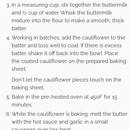
In a measuring cup, stir together the buttermilk
and ½ cup of water. Whisk the buttermilk
mixture into the flour to make a smooth, thick
batter.
Working in batches, add the cauliflower to the
batter and toss well to coat. If there is excess
batter, shake it off back into the bowl. Place
the coated cauliflower on the prepared baking
sheet.
Don't let the cauliflower pieces touch on the
baking sheet.
Bake in the pre-heated oven at 450F for 15
minutes.
While the cauliflower is baking, melt the butter
with the hot sauce and garlic in a small
saucepan over low heat.