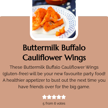
Buttermilk Buffalo
Cauliflower Wings
These Buttermilk Buffalo Cauliflower Wings
(gluten-free) will be your new favourite party food!
A healthier appetizer to bust out the next time you
have friends over for the big game.
5
from
6
votes