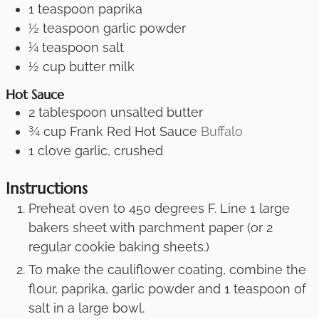
1
teaspoon
paprika
½
teaspoon
garlic powder
¼
teaspoon
salt
½
cup
butter milk
Hot Sauce
2
tablespoon
unsalted butter
¾
cup
Frank Red Hot Sauce
Buffalo
1
clove
garlic, crushed
Instructions
Preheat oven to 450 degrees F. Line 1 large
bakers sheet with parchment paper (or 2
regular cookie baking sheets.)
To make the cauliflower coating, combine the
flour, paprika, garlic powder and 1 teaspoon of
salt in a large bowl.