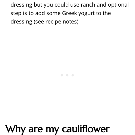
dressing but you could use ranch and optional
step is to add some Greek yogurt to the
dressing (see recipe notes)
Why are my cauliflower