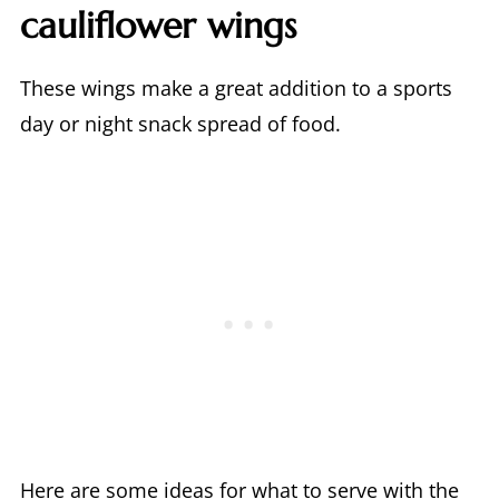
cauliflower wings
These wings make a great addition to a sports
day or night snack spread of food.
Here are some ideas for what to serve with the