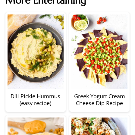
More Entertaining
Dill Pickle Hummus
Greek Yogurt Cream
(easy recipe)
Cheese Dip Recipe