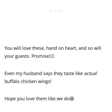
You will love these, hand on heart, and so will
your guests. Promise🙋‍♀️
Even my husband says they taste like
actual
buffalo chicken wings!
Hope you love them like we do😄