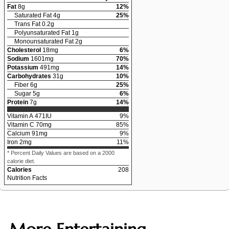
Fat
8
g
12
%
Saturated Fat
4
g
25
%
Trans Fat
0.2
g
Polyunsaturated Fat
1
g
Monounsaturated Fat
2
g
Cholesterol
18
mg
6
%
Sodium
1601
mg
70
%
Potassium
491
mg
14
%
Carbohydrates
31
g
10
%
Fiber
6
g
25
%
Sugar
5
g
6
%
Protein
7
g
14
%
Vitamin A
471
IU
9
%
Vitamin C
70
mg
85
%
Calcium
91
mg
9
%
Iron
2
mg
11
%
* Percent Daily Values are based on a 2000
calorie diet.
Calories
208
Nutrition Facts