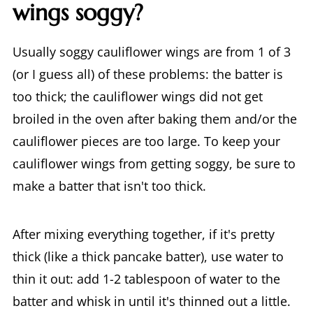
wings soggy?
Usually soggy cauliflower wings are from 1 of 3
(or I guess all) of these problems: the batter is
too thick; the cauliflower wings did not get
broiled in the oven after baking them and/or the
cauliflower pieces are too large. To keep your
cauliflower wings from getting soggy, be sure to
make a batter that isn't too thick.
After mixing everything together, if it's pretty
thick (like a thick pancake batter), use water to
thin it out: add 1-2 tablespoon of water to the
batter and whisk in until it's thinned out a little.