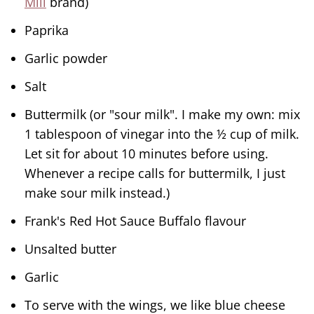
Mill
brand)
Paprika
Garlic powder
Salt
Buttermilk (or "sour milk". I make my own: mix
1 tablespoon of vinegar into the ½ cup of milk.
Let sit for about 10 minutes before using.
Whenever a recipe calls for buttermilk, I just
make sour milk instead.)
Frank's Red Hot Sauce Buffalo flavour
Unsalted butter
Garlic
To serve with the wings, we like blue cheese