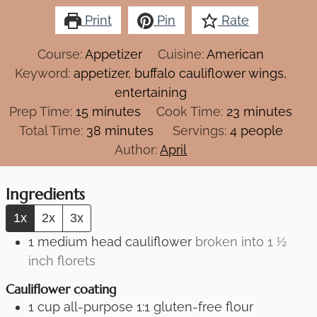
Print
Pin
Rate
Course:
Appetizer
Cuisine:
American
Keyword:
appetizer, buffalo cauliflower wings,
entertaining
minutes
minutes
Prep Time:
15
minutes
Cook Time:
23
minutes
minutes
Total Time:
38
minutes
Servings:
4
people
Author:
April
Ingredients
1x
2x
3x
1
medium head cauliflower
broken into 1 ½
inch florets
Cauliflower coating
1
cup
all-purpose 1:1 gluten-free flour