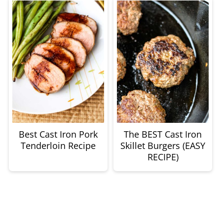
Best Cast Iron Pork
The BEST Cast Iron
Tenderloin Recipe
Skillet Burgers (EASY
RECIPE)