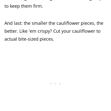
to keep them firm.
And last: the smaller the cauliflower pieces, the
better. Like 'em crispy? Cut your cauliflower to
actual bite-sized pieces.