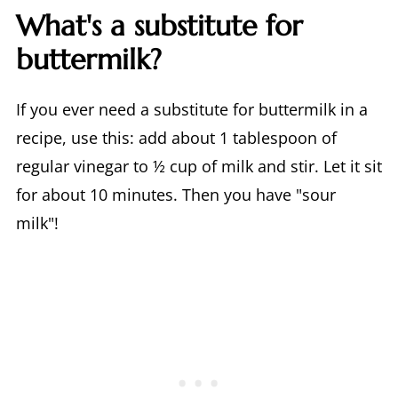
What's a substitute for
buttermilk?
If you ever need a substitute for buttermilk in a
recipe, use this: add about 1 tablespoon of
regular vinegar to ½ cup of milk and stir. Let it sit
for about 10 minutes. Then you have "sour
milk"!