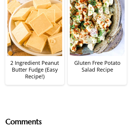
2 Ingredient Peanut
Gluten Free Potato
Butter Fudge (Easy
Salad Recipe
Recipe!)
Comments