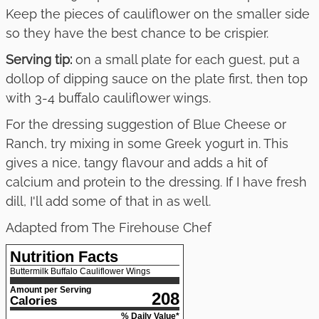
Keep the pieces of cauliflower on the smaller side
so they have the best chance to be crispier.
Serving tip:
on a small plate for each guest, put a
dollop of dipping sauce on the plate first, then top
with 3-4 buffalo cauliflower wings.
For the dressing suggestion of Blue Cheese or
Ranch, try mixing in some Greek yogurt in. This
gives a nice, tangy flavour and adds a hit of
calcium and protein to the dressing. If I have fresh
dill, I'll add some of that in as well.
Adapted from The Firehouse Chef
Nutrition Facts
Buttermilk Buffalo Cauliflower Wings
Amount per Serving
208
Calories
% Daily Value*