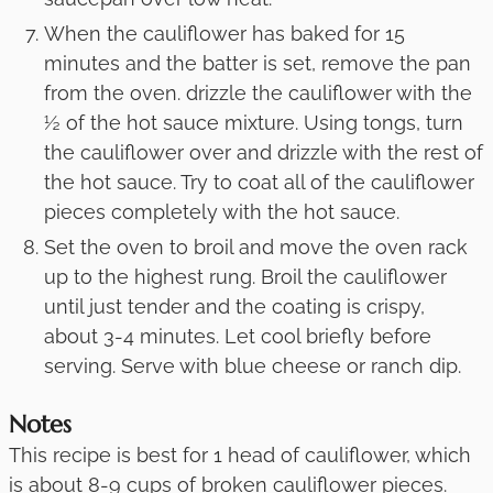
When the cauliflower has baked for 15
minutes and the batter is set, remove the pan
from the oven. drizzle the cauliflower with the
½ of the hot sauce mixture. Using tongs, turn
the cauliflower over and drizzle with the rest of
the hot sauce. Try to coat all of the cauliflower
pieces completely with the hot sauce.
Set the oven to broil and move the oven rack
up to the highest rung. Broil the cauliflower
until just tender and the coating is crispy,
about 3-4 minutes. Let cool briefly before
serving. Serve with blue cheese or ranch dip.
Notes
This recipe is best for 1 head of cauliflower, which
is about 8-9 cups of broken cauliflower pieces.