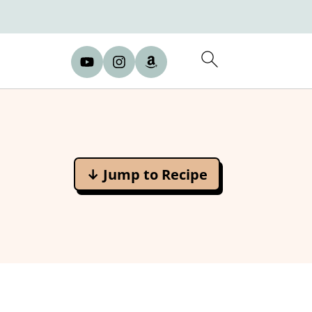
↓ Jump to Recipe