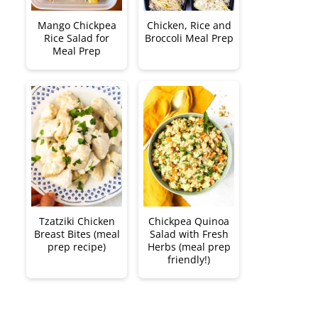
Mango Chickpea
Chicken, Rice and
Rice Salad for
Broccoli Meal Prep
Meal Prep
Tzatziki Chicken
Chickpea Quinoa
Breast Bites (meal
Salad with Fresh
prep recipe)
Herbs (meal prep
friendly!)