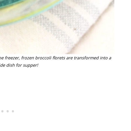
e freezer, frozen broccoli florets are transformed into a
ide dish for supper!