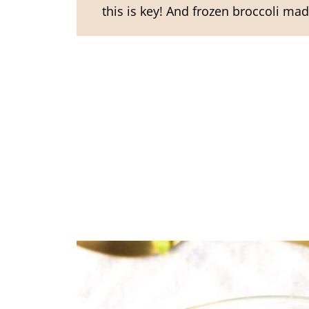
this is key! And frozen broccoli made