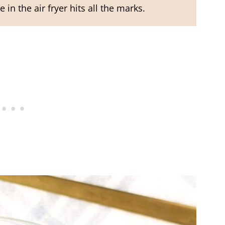
 in the air fryer hits all the marks.