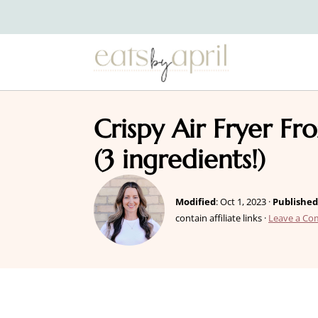
Crispy Air Fryer Fr
(3 ingredients!)
Modified
:
Oct 1, 2023
·
Published
contain affiliate links ·
Leave a C