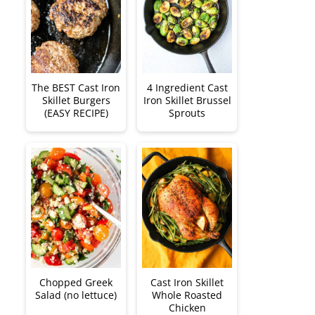
The BEST Cast Iron
4 Ingredient Cast
Skillet Burgers
Iron Skillet Brussel
(EASY RECIPE)
Sprouts
Chopped Greek
Cast Iron Skillet
Salad (no lettuce)
Whole Roasted
Chicken