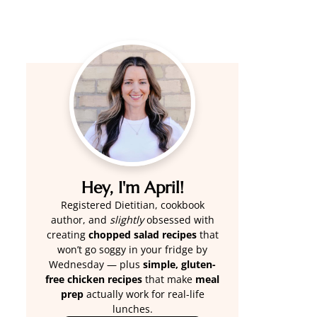
Hey, I'm April!
Registered Dietitian, cookbook
author, and
slightly
obsessed with
creating
chopped salad recipes
that
won’t go soggy in your fridge by
Wednesday — plus
simple, gluten-
free chicken recipes
that make
meal
prep
actually work for real-life
lunches.