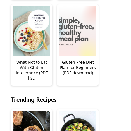
What Not to Eat
Gluten Free Diet
With Gluten
Plan for Beginners
Intolerance (PDF
(PDF download)
list)
Trending Recipes