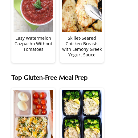
Easy Watermelon
Skillet-Seared
Gazpacho Without
Chicken Breasts
Tomatoes
with Lemony Greek
Yogurt Sauce
Top Gluten-Free Meal Prep