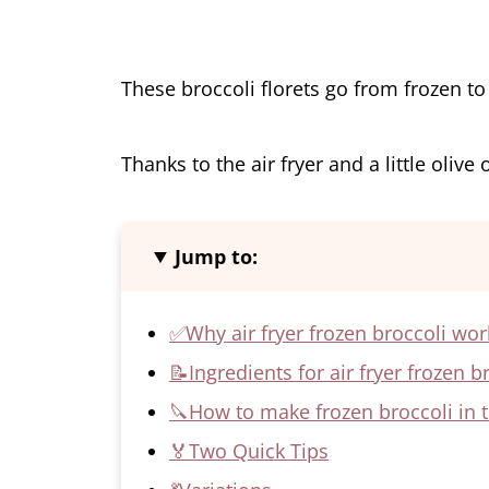
These broccoli florets go from frozen to c
Thanks to the air fryer and a little olive 
Jump to:
✅Why air fryer frozen broccoli wor
📝Ingredients for air fryer frozen b
🔪How to make frozen broccoli in th
🏅Two Quick Tips