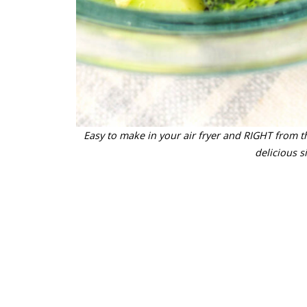
Easy to make in your air fryer and RIGHT from th
delicious s