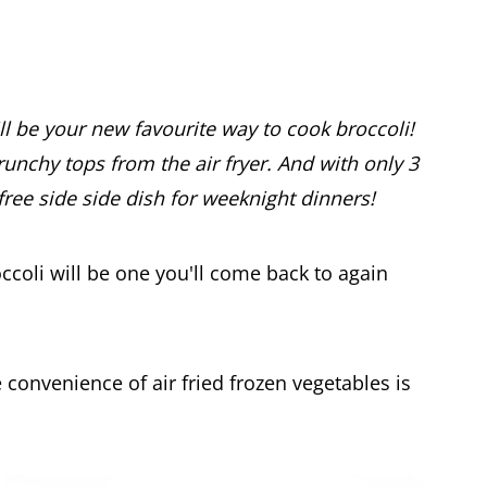
ill be your new favourite way to cook broccoli!
crunchy tops from the air fryer. And with only 3
-free side side dish for weeknight dinners!
roccoli will be one you'll come back to again
convenience of air fried frozen vegetables is