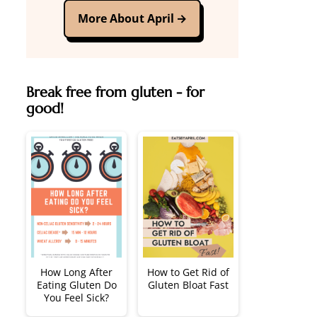
More About April
Break free from gluten - for
good!
How Long After
How to Get Rid of
Eating Gluten Do
Gluten Bloat Fast
You Feel Sick?