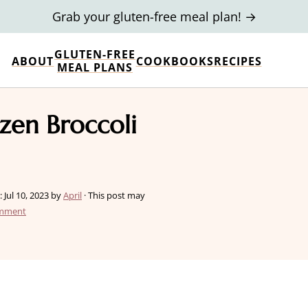
Grab your gluten-free meal plan! →
GLUTEN-FREE
ABOUT
COOKBOOKS
RECIPES
MEAL PLANS
ozen Broccoli
:
Jul 10, 2023
by
April
· This post may
omment