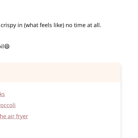
rispy in (what feels like) no time at all.
oil😄
ks
roccoli
e air fryer