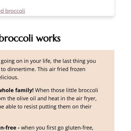
ed broccoli
broccoli works
going on in your life, the last thing you
o dinnertime. This air fried frozen
licious.
whole family!
When those little broccoli
m the olive oil and heat in the air fryer,
e able to resist putting them on their
n-free -
when you first go gluten-free,