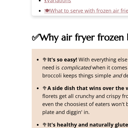
💃Variations
🍽️What to serve with frozen air fri
🥡Leftovers
🙋‍♀️More Gluten Free Side Dishes
✅Why air fryer frozen 
📖 Recipe
💬 Comments
🥦
It's so easy!
With everything else 
need is
complicated
when it comes t
broccoli keeps things simple
and
de
🥦
A side dish that wins over the 
florets get all crunchy and crispy fro
even the choosiest of eaters won't b
plate and diggin' in.
🥦
It's healthy
and naturally glute