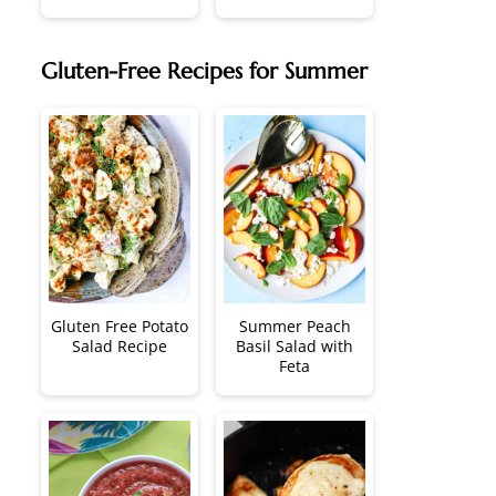
Gluten-Free Recipes for Summer
Gluten Free Potato
Summer Peach
Salad Recipe
Basil Salad with
Feta