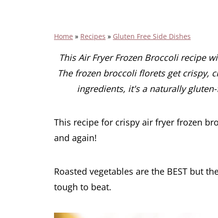
Home
»
Recipes
»
Gluten Free Side Dishes
This Air Fryer Frozen Broccoli recipe w
The frozen broccoli florets get crispy, 
ingredients, it's a naturally gluten
This recipe for crispy air fryer frozen b
and again!
Roasted vegetables are the BEST but the 
tough to beat.