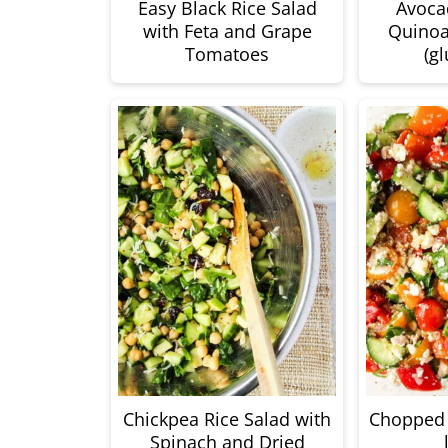
Easy Black Rice Salad
Avoca
with Feta and Grape
Quinoa
Tomatoes
(gl
Chickpea Rice Salad with
Chopped 
Spinach and Dried