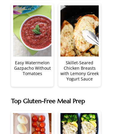
Easy Watermelon
Skillet-Seared
Gazpacho Without
Chicken Breasts
Tomatoes
with Lemony Greek
Yogurt Sauce
Top Gluten-Free Meal Prep