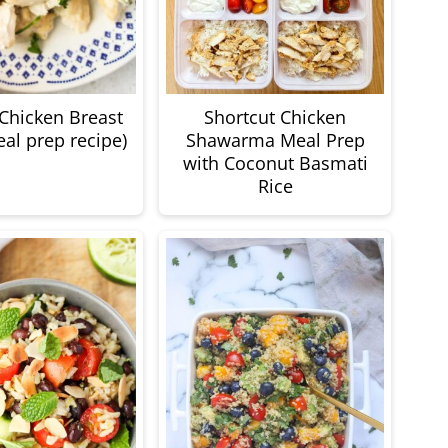
 Chicken Breast
Shortcut Chicken
eal prep recipe)
Shawarma Meal Prep
with Coconut Basmati
Rice