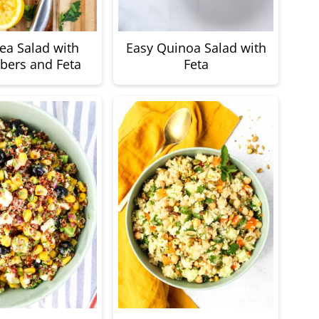
ea Salad with
Easy Quinoa Salad with
ers and Feta
Feta