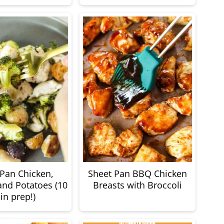
 Pan Chicken,
Sheet Pan BBQ Chicken
and Potatoes (10
Breasts with Broccoli
in prep!)