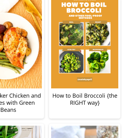
ker Chicken and
How to Boil Broccoli {the
es with Green
RIGHT way}
Beans