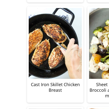
Cast Iron Skillet Chicken
Sheet
Breast
Broccoli 
m