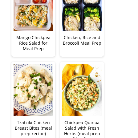
Mango Chickpea
Chicken, Rice and
Rice Salad for
Broccoli Meal Prep
Meal Prep
Tzatziki Chicken
Chickpea Quinoa
Breast Bites (meal
Salad with Fresh
prep recipe)
Herbs (meal prep