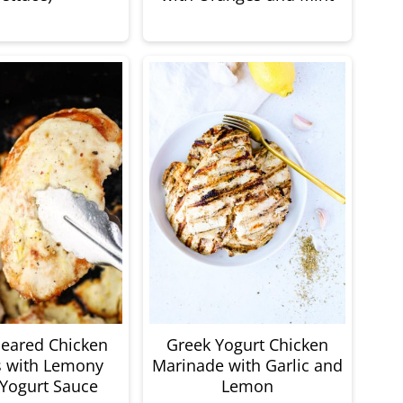
-Seared Chicken
Greek Yogurt Chicken
s with Lemony
Marinade with Garlic and
Yogurt Sauce
Lemon