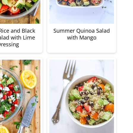
ice and Black
Summer Quinoa Salad
lad with Lime
with Mango
ressing