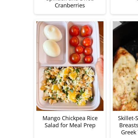
Cranberries
Mango Chickpea Rice
Skillet
Salad for Meal Prep
Breast
Greek 