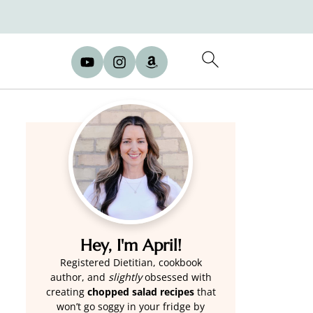
Hey, I'm April!
Registered Dietitian, cookbook
author, and
slightly
obsessed with
creating
chopped salad recipes
that
won’t go soggy in your fridge by