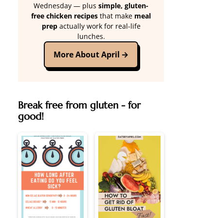
Wednesday — plus
simple, gluten-
free chicken recipes
that make
meal
prep
actually work for real-life
lunches.
More About April
Break free from gluten - for
good!