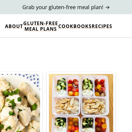
Grab your gluten-free meal plan! →
GLUTEN-FREE
ABOUT
COOKBOOKS
RECIPES
MEAL PLANS