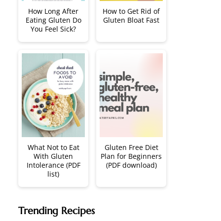
How Long After
How to Get Rid of
Eating Gluten Do
Gluten Bloat Fast
You Feel Sick?
What Not to Eat
Gluten Free Diet
With Gluten
Plan for Beginners
Intolerance (PDF
(PDF download)
list)
Trending Recipes