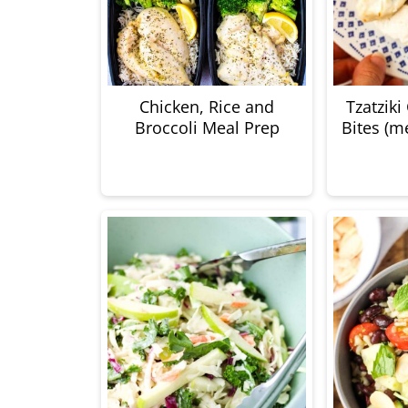
Chicken, Rice and
Tzatziki
Broccoli Meal Prep
Bites (m