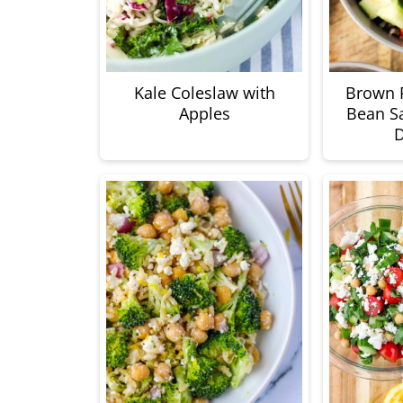
Kale Coleslaw with
Brown R
Apples
Bean Sa
D