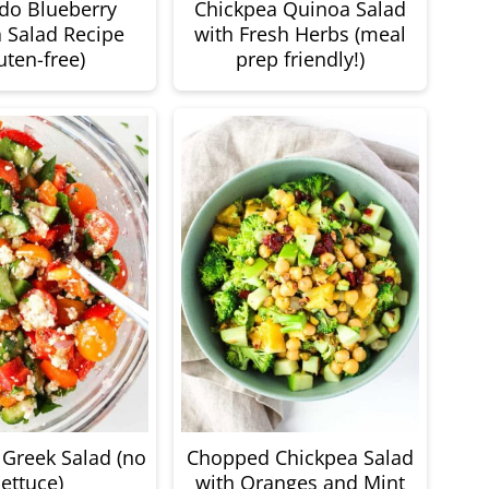
do Blueberry
Chickpea Quinoa Salad
 Salad Recipe
with Fresh Herbs (meal
uten-free)
prep friendly!)
Greek Salad (no
Chopped Chickpea Salad
lettuce)
with Oranges and Mint