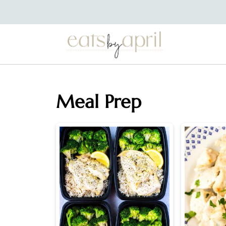
Meal Prep