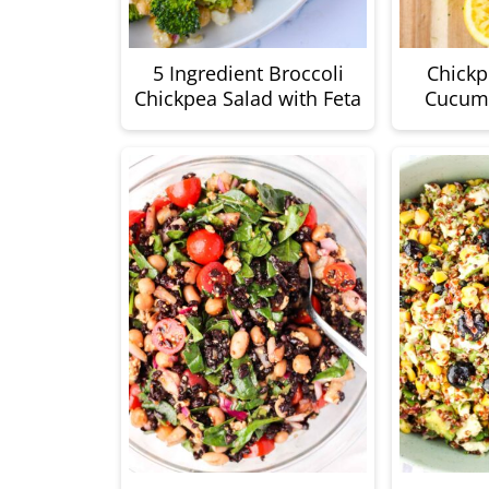
5 Ingredient Broccoli
Chickp
Chickpea Salad with Feta
Cucumb