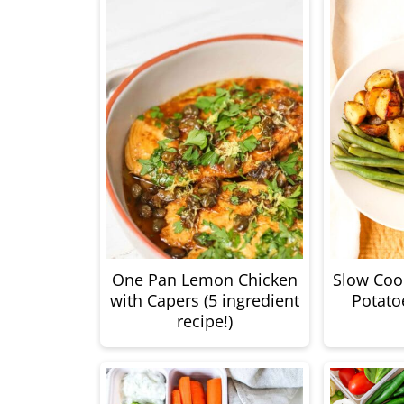
One Pan Lemon Chicken
Slow Coo
with Capers (5 ingredient
Potato
recipe!)