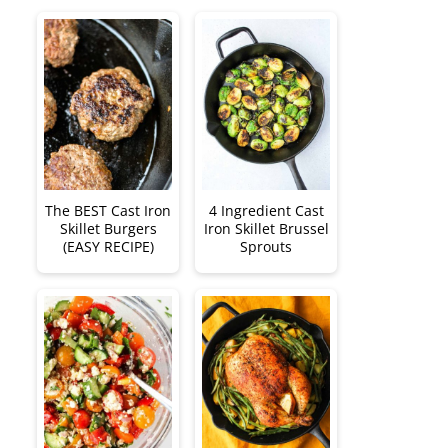
The BEST Cast Iron
4 Ingredient Cast
Skillet Burgers
Iron Skillet Brussel
(EASY RECIPE)
Sprouts