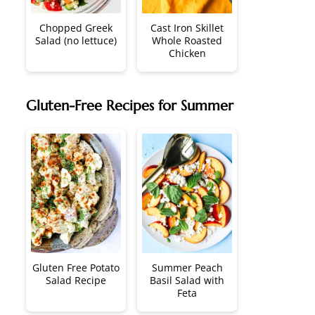
Chopped Greek
Cast Iron Skillet
Salad (no lettuce)
Whole Roasted
Chicken
Gluten-Free Recipes for Summer
Gluten Free Potato
Summer Peach
Salad Recipe
Basil Salad with
Feta